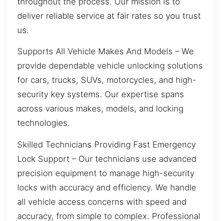
throughout the process. Our mission is to
deliver reliable service at fair rates so you trust
us.
Supports All Vehicle Makes And Models – We
provide dependable vehicle unlocking solutions
for cars, trucks, SUVs, motorcycles, and high-
security key systems. Our expertise spans
across various makes, models, and locking
technologies.
Skilled Technicians Providing Fast Emergency
Lock Support – Our technicians use advanced
precision equipment to manage high-security
locks with accuracy and efficiency. We handle
all vehicle access concerns with speed and
accuracy, from simple to complex. Professional