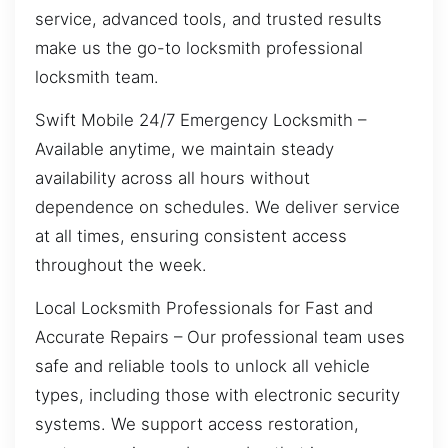
service, advanced tools, and trusted results
make us the go-to locksmith professional
locksmith team.
Swift Mobile 24/7 Emergency Locksmith –
Available anytime, we maintain steady
availability across all hours without
dependence on schedules. We deliver service
at all times, ensuring consistent access
throughout the week.
Local Locksmith Professionals for Fast and
Accurate Repairs – Our professional team uses
safe and reliable tools to unlock all vehicle
types, including those with electronic security
systems. We support access restoration,