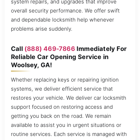
system repairs, and upgrades that improve
overall security performance. We offer swift
and dependable locksmith help whenever
problems arise suddenly.
Call
(888) 469-7866
Immediately For
Reliable Car Opening Service in
Woolsey, GA!
Whether replacing keys or repairing ignition
systems, we deliver efficient service that
restores your vehicle. We deliver car locksmith
support focused on restoring access and
getting you back on the road. We remain
available to assist you in urgent situations or
routine services. Each service is managed with