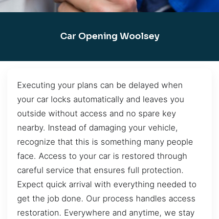
Car Opening Woolsey
Executing your plans can be delayed when
your car locks automatically and leaves you
outside without access and no spare key
nearby. Instead of damaging your vehicle,
recognize that this is something many people
face. Access to your car is restored through
careful service that ensures full protection.
Expect quick arrival with everything needed to
get the job done. Our process handles access
restoration. Everywhere and anytime, we stay