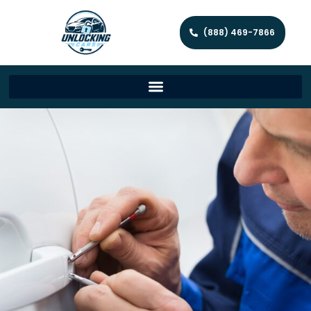
(888) 469-7866