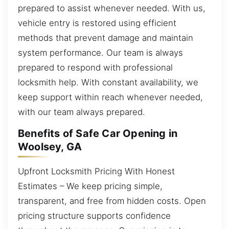
prepared to assist whenever needed. With us,
vehicle entry is restored using efficient
methods that prevent damage and maintain
system performance. Our team is always
prepared to respond with professional
locksmith help. With constant availability, we
keep support within reach whenever needed,
with our team always prepared.
Benefits of Safe Car Opening in
Woolsey, GA
Upfront Locksmith Pricing With Honest
Estimates – We keep pricing simple,
transparent, and free from hidden costs. Open
pricing structure supports confidence