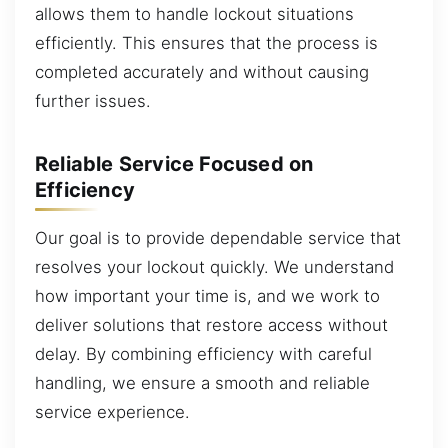
allows them to handle lockout situations
efficiently. This ensures that the process is
completed accurately and without causing
further issues.
Reliable Service Focused on
Efficiency
Our goal is to provide dependable service that
resolves your lockout quickly. We understand
how important your time is, and we work to
deliver solutions that restore access without
delay. By combining efficiency with careful
handling, we ensure a smooth and reliable
service experience.