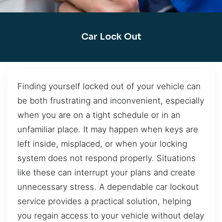
Car Lock Out
Finding yourself locked out of your vehicle can
be both frustrating and inconvenient, especially
when you are on a tight schedule or in an
unfamiliar place. It may happen when keys are
left inside, misplaced, or when your locking
system does not respond properly. Situations
like these can interrupt your plans and create
unnecessary stress. A dependable car lockout
service provides a practical solution, helping
you regain access to your vehicle without delay