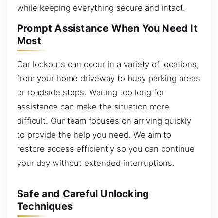
while keeping everything secure and intact.
Prompt Assistance When You Need It
Most
Car lockouts can occur in a variety of locations,
from your home driveway to busy parking areas
or roadside stops. Waiting too long for
assistance can make the situation more
difficult. Our team focuses on arriving quickly
to provide the help you need. We aim to
restore access efficiently so you can continue
your day without extended interruptions.
Safe and Careful Unlocking
Techniques