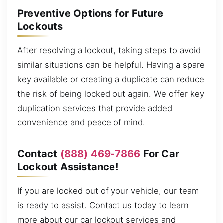
Preventive Options for Future
Lockouts
After resolving a lockout, taking steps to avoid
similar situations can be helpful. Having a spare
key available or creating a duplicate can reduce
the risk of being locked out again. We offer key
duplication services that provide added
convenience and peace of mind.
Contact
(888) 469-7866
For Car
Lockout Assistance!
If you are locked out of your vehicle, our team
is ready to assist. Contact us today to learn
more about our car lockout services and