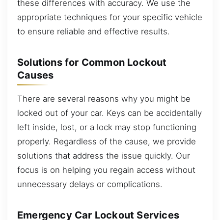
these differences with accuracy. We use the
appropriate techniques for your specific vehicle
to ensure reliable and effective results.
Solutions for Common Lockout
Causes
There are several reasons why you might be
locked out of your car. Keys can be accidentally
left inside, lost, or a lock may stop functioning
properly. Regardless of the cause, we provide
solutions that address the issue quickly. Our
focus is on helping you regain access without
unnecessary delays or complications.
Emergency Car Lockout Services