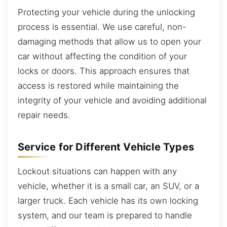
Protecting your vehicle during the unlocking
process is essential. We use careful, non-
damaging methods that allow us to open your
car without affecting the condition of your
locks or doors. This approach ensures that
access is restored while maintaining the
integrity of your vehicle and avoiding additional
repair needs.
Service for Different Vehicle Types
Lockout situations can happen with any
vehicle, whether it is a small car, an SUV, or a
larger truck. Each vehicle has its own locking
system, and our team is prepared to handle