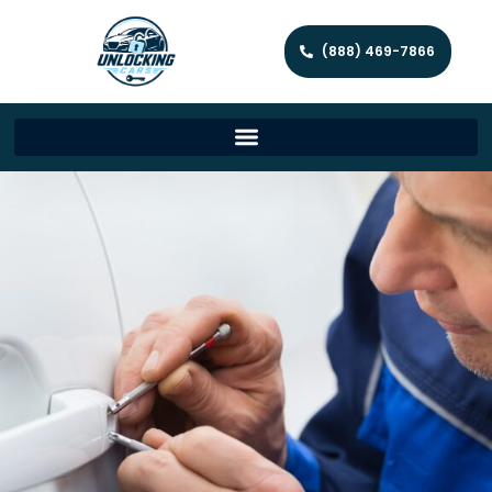
(888) 469-7866