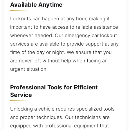
Available Anytime
Lockouts can happen at any hour, making it
important to have access to reliable assistance
whenever needed. Our emergency car lockout
services are available to provide support at any
time of the day or night. We ensure that you
are never left without help when facing an
urgent situation.
Professional Tools for Efficient
Service
Unlocking a vehicle requires specialized tools
and proper techniques. Our technicians are
equipped with professional equipment that