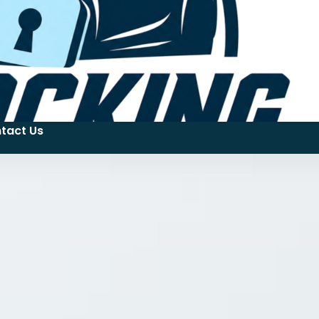
tact Us