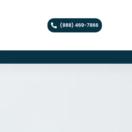
(888) 469-7866