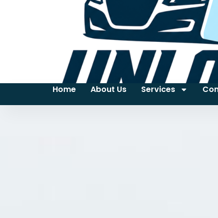
Home
About Us
Services
Con