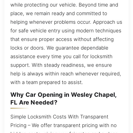
while protecting our vehicle. Beyond time and
place, we remain ready and committed to
helping whenever problems occur. Approach us
for safe vehicle entry using modern techniques
that ensure proper access without affecting
locks or doors. We guarantee dependable
assistance every time you call for locksmith
support. With steady readiness, we ensure
help is always within reach whenever required,
with a team prepared to assist.
Why Car Opening in Wesley Chapel,
FL Are Needed?
Simple Locksmith Costs With Transparent
Pricing – We offer transparent pricing with no