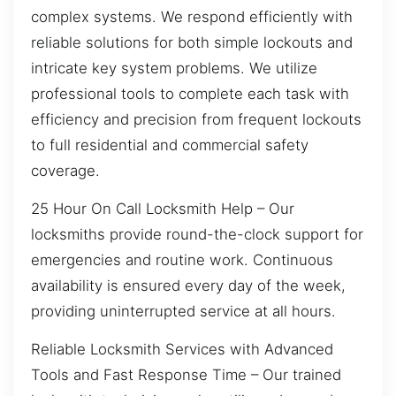
complex systems. We respond efficiently with
reliable solutions for both simple lockouts and
intricate key system problems. We utilize
professional tools to complete each task with
efficiency and precision from frequent lockouts
to full residential and commercial safety
coverage.
25 Hour On Call Locksmith Help – Our
locksmiths provide round-the-clock support for
emergencies and routine work. Continuous
availability is ensured every day of the week,
providing uninterrupted service at all hours.
Reliable Locksmith Services with Advanced
Tools and Fast Response Time – Our trained