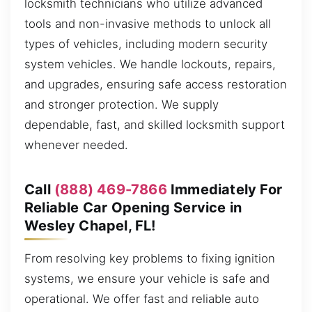
locksmith technicians who utilize advanced
tools and non-invasive methods to unlock all
types of vehicles, including modern security
system vehicles. We handle lockouts, repairs,
and upgrades, ensuring safe access restoration
and stronger protection. We supply
dependable, fast, and skilled locksmith support
whenever needed.
Call
(888) 469-7866
Immediately For
Reliable Car Opening Service in
Wesley Chapel, FL!
From resolving key problems to fixing ignition
systems, we ensure your vehicle is safe and
operational. We offer fast and reliable auto