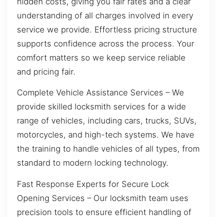
hidden costs, giving you fair rates and a clear
understanding of all charges involved in every
service we provide. Effortless pricing structure
supports confidence across the process. Your
comfort matters so we keep service reliable
and pricing fair.
Complete Vehicle Assistance Services – We
provide skilled locksmith services for a wide
range of vehicles, including cars, trucks, SUVs,
motorcycles, and high-tech systems. We have
the training to handle vehicles of all types, from
standard to modern locking technology.
Fast Response Experts for Secure Lock
Opening Services – Our locksmith team uses
precision tools to ensure efficient handling of