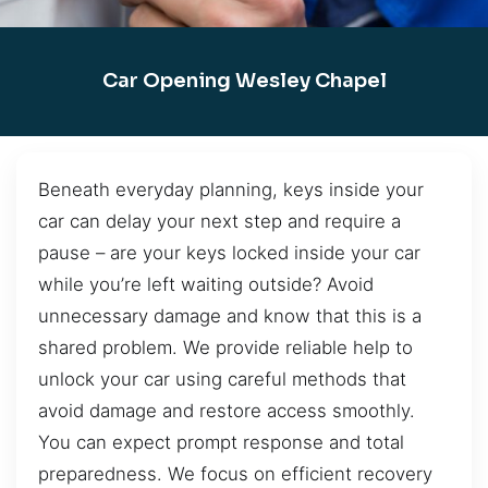
Car Opening Wesley Chapel
Beneath everyday planning, keys inside your
car can delay your next step and require a
pause – are your keys locked inside your car
while you’re left waiting outside? Avoid
unnecessary damage and know that this is a
shared problem. We provide reliable help to
unlock your car using careful methods that
avoid damage and restore access smoothly.
You can expect prompt response and total
preparedness. We focus on efficient recovery