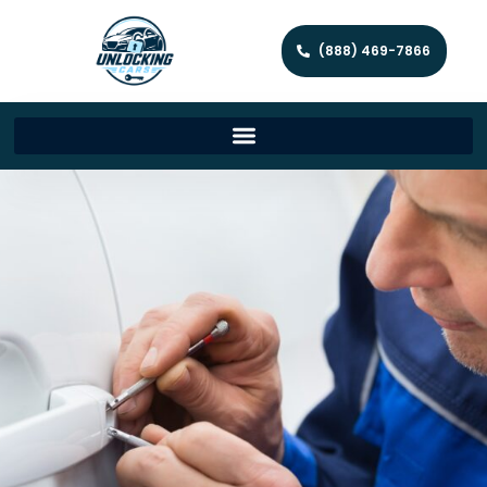
(888) 469-7866