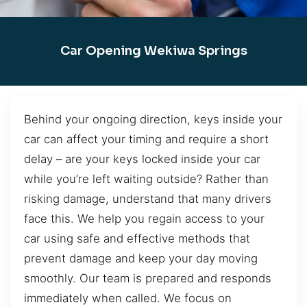
Car Opening Wekiwa Springs
Behind your ongoing direction, keys inside your
car can affect your timing and require a short
delay – are your keys locked inside your car
while you’re left waiting outside? Rather than
risking damage, understand that many drivers
face this. We help you regain access to your
car using safe and effective methods that
prevent damage and keep your day moving
smoothly. Our team is prepared and responds
immediately when called. We focus on