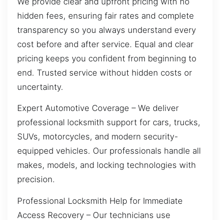
We provide clear and upfront pricing with no
hidden fees, ensuring fair rates and complete
transparency so you always understand every
cost before and after service. Equal and clear
pricing keeps you confident from beginning to
end. Trusted service without hidden costs or
uncertainty.
Expert Automotive Coverage – We deliver
professional locksmith support for cars, trucks,
SUVs, motorcycles, and modern security-
equipped vehicles. Our professionals handle all
makes, models, and locking technologies with
precision.
Professional Locksmith Help for Immediate
Access Recovery – Our technicians use