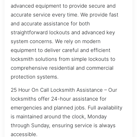
advanced equipment to provide secure and
accurate service every time. We provide fast
and accurate assistance for both
straightforward lockouts and advanced key
system concerns. We rely on modern
equipment to deliver careful and efficient
locksmith solutions from simple lockouts to
comprehensive residential and commercial
protection systems.
25 Hour On Call Locksmith Assistance – Our
locksmiths offer 24-hour assistance for
emergencies and planned jobs. Full availability
is maintained around the clock, Monday
through Sunday, ensuring service is always
accessible.