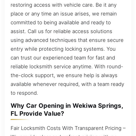
restoring access with vehicle care. Be it any
place or any time an issue arises, we remain
committed to being available and ready to
assist. Call us for reliable access solutions
using advanced techniques that ensure secure
entry while protecting locking systems. You
can trust our experienced team for fast and
reliable locksmith service anytime. With round-
the-clock support, we ensure help is always
available whenever required, with a team ready
to respond.
Why Car Opening in Wekiwa Springs,
FL Provide Value?
Fair Locksmith Costs With Transparent Pricing –