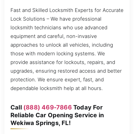
Fast and Skilled Locksmith Experts for Accurate
Lock Solutions – We have professional
locksmith technicians who use advanced
equipment and careful, non-invasive
approaches to unlock all vehicles, including
those with modern locking systems. We
provide assistance for lockouts, repairs, and
upgrades, ensuring restored access and better
protection. We ensure expert, fast, and
dependable locksmith help at all hours.
Call
(888) 469-7866
Today For
Reliable Car Opening Service in
Wekiwa Springs, FL!