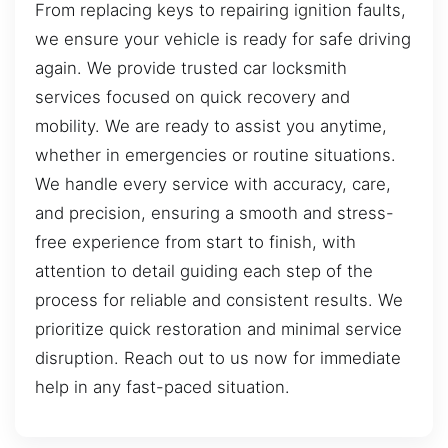
From replacing keys to repairing ignition faults,
we ensure your vehicle is ready for safe driving
again. We provide trusted car locksmith
services focused on quick recovery and
mobility. We are ready to assist you anytime,
whether in emergencies or routine situations.
We handle every service with accuracy, care,
and precision, ensuring a smooth and stress-
free experience from start to finish, with
attention to detail guiding each step of the
process for reliable and consistent results. We
prioritize quick restoration and minimal service
disruption. Reach out to us now for immediate
help in any fast-paced situation.