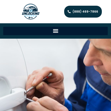
(888) 469-7866