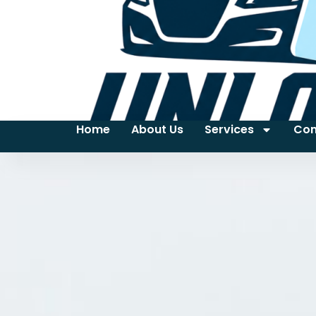
Home
About Us
Services
Con