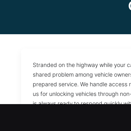
Stranded on the highway while your c
shared problem among vehicle owners. 
prepared service. We handle access r
us for unlocking vehicles through non
is always ready to respond quickly wit
always close when needed.
Why Car Opening in Walnu