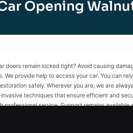
Car Opening Walnu
ar doors remain locked tight? Avoid causing damag
We provide help to access your car. You can rely on
estoration safely. Wherever you are, we are always
-invasive techniques that ensure efficient and sec
h professional service. Support remains available at
t, CA Are Useful?