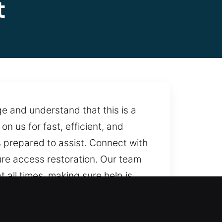
t
e and understand that this is a
 us for fast, efficient, and
 prepared to assist. Connect with
ure access restoration. Our team
 all times, making sure help is