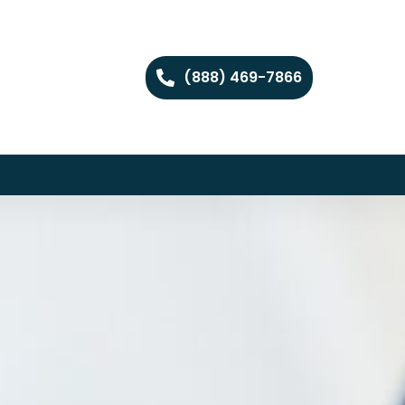
(888) 469-7866