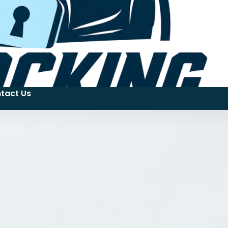
tact Us