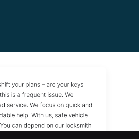
o
hift your plans – are your keys
this is a frequent issue. We
red service. We focus on quick and
able help. With us, safe vehicle
You can depend on our locksmith
e support is always accessible