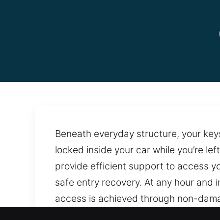
Beneath everyday structure, your keys 
locked inside your car while you’re lef
provide efficient support to access yo
safe entry recovery. At any hour and 
access is achieved through non-dama
services anytime for efficient and ex