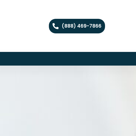
(888) 469-7866