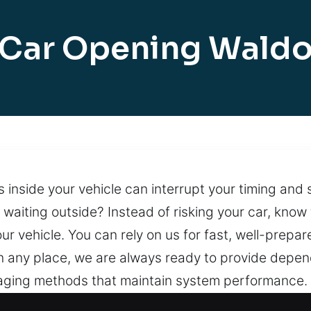
Car Opening Wald
inside your vehicle can interrupt your timing and s
t waiting outside? Instead of risking your car, know 
ur vehicle. You can rely on us for fast, well-prepa
in any place, we are always ready to provide depend
ging methods that maintain system performance. 
pert support. With uninterrupted service, we ensur