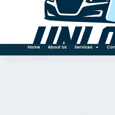
Home
About Us
Services
Con