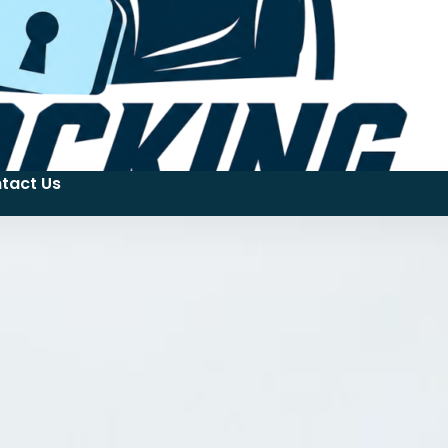
tact Us