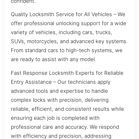
confident.
Quality Locksmith Service for All Vehicles – We
offer professional unlocking support for a wide
variety of vehicles, including cars, trucks,
SUVs, motorcycles, and advanced key systems.
From standard cars to high-tech systems, we
are ready to assist with any model.
Fast Response Locksmith Experts for Reliable
Entry Assistance – Our technicians apply
advanced tools and expertise to handle
complex locks with precision, delivering
reliable, efficient, and consistent results while
ensuring each job is completed with
professional care and accuracy. We respond
with efficiency and precision, addressing