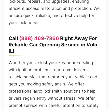
lockouts, repairs, and upgrades, ensuring
efficient access restoration and protection. We
ensure quick, reliable, and effective help for
your lock needs.
Call
(888) 469-7866
Right Away For
Reliable Car Opening Service in Volo,
IL!
Whether you’ve lost your key or are dealing
with ignition problems, our team delivers
reliable service that restores your vehicle and
gets you moving safely again. We offer
professional auto locksmith solutions to help
drivers regain entry without stress. We offer
prompt service with careful attention to safety