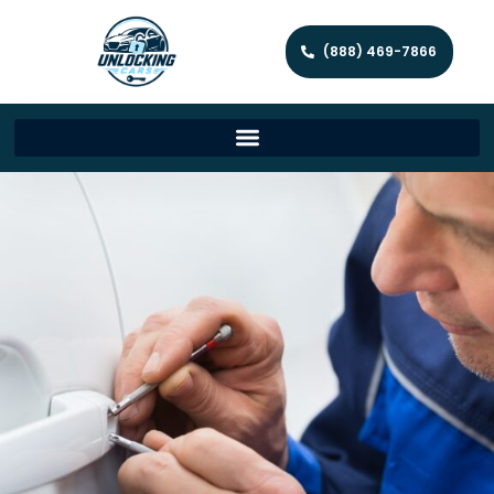
(888) 469-7866