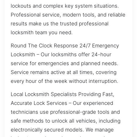
lockouts and complex key system situations.
Professional service, modern tools, and reliable
results make us the trusted professional
locksmith team you need.
Round The Clock Response 24/7 Emergency
Locksmith – Our locksmiths offer 24-hour
service for emergencies and planned needs.
Service remains active at all times, covering
every hour of the week without interruption.
Local Locksmith Specialists Providing Fast,
Accurate Lock Services – Our experienced
technicians use professional-grade tools and
safe methods to unlock all vehicles, including
electronically secured models. We manage