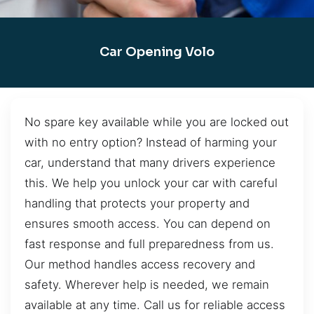
Car Opening Volo
No spare key available while you are locked out
with no entry option? Instead of harming your
car, understand that many drivers experience
this. We help you unlock your car with careful
handling that protects your property and
ensures smooth access. You can depend on
fast response and full preparedness from us.
Our method handles access recovery and
safety. Wherever help is needed, we remain
available at any time. Call us for reliable access