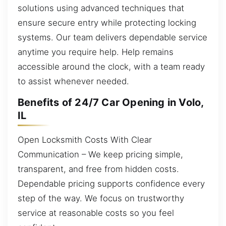
solutions using advanced techniques that
ensure secure entry while protecting locking
systems. Our team delivers dependable service
anytime you require help. Help remains
accessible around the clock, with a team ready
to assist whenever needed.
Benefits of 24/7 Car Opening in Volo,
IL
Open Locksmith Costs With Clear
Communication – We keep pricing simple,
transparent, and free from hidden costs.
Dependable pricing supports confidence every
step of the way. We focus on trustworthy
service at reasonable costs so you feel