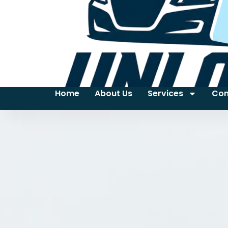
Home
About Us
Services
Con