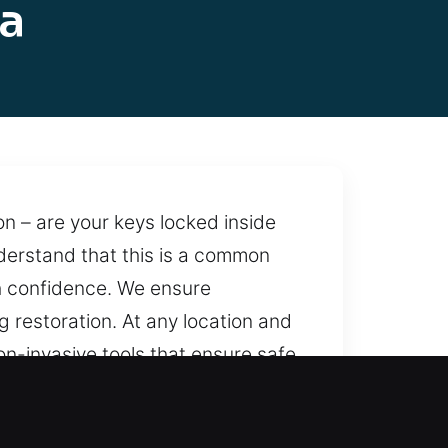
la
on – are your keys locked inside
understand that this is a common
th confidence. We ensure
 restoration. At any location and
on-invasive tools that ensure safe
 whenever needed. With consistent
to help.