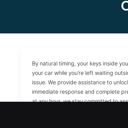
C
By natural timing, your keys inside yo
your car while you’re left waiting out
issue. We provide assistance to unloc
immediate response and complete prepa
at any hour, we stay committed to assi
handling and preserve locking system
service, we keep assistance within r