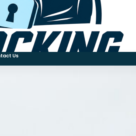
tact Us