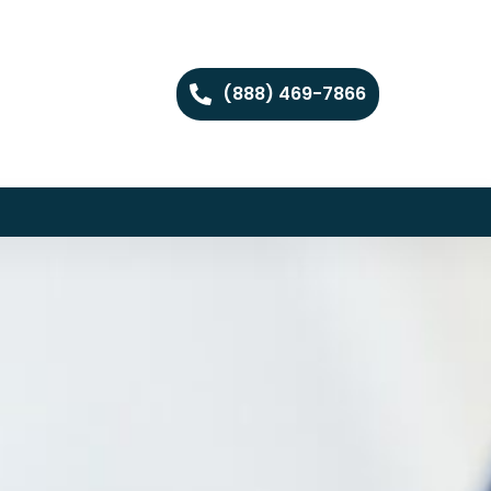
(888) 469-7866