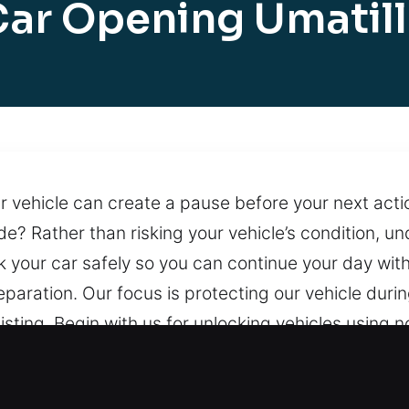
ar Opening Umatil
ur vehicle can create a pause before your next acti
side? Rather than risking your vehicle’s condition, 
k your car safely so you can continue your day wi
ration. Our focus is protecting our vehicle during
sting. Begin with us for unlocking vehicles using n
s. Our locksmith team provides professional help
each whenever needed, supported by a team ready 