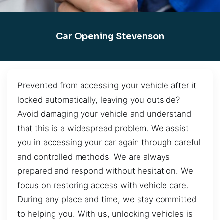
Car Opening Stevenson
Prevented from accessing your vehicle after it
locked automatically, leaving you outside?
Avoid damaging your vehicle and understand
that this is a widespread problem. We assist
you in accessing your car again through careful
and controlled methods. We are always
prepared and respond without hesitation. We
focus on restoring access with vehicle care.
During any place and time, we stay committed
to helping you. With us, unlocking vehicles is