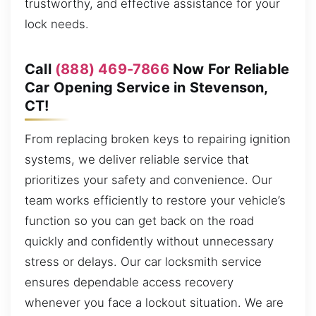
trustworthy, and effective assistance for your
lock needs.
Call
(888) 469-7866
Now For Reliable
Car Opening Service in Stevenson,
CT!
From replacing broken keys to repairing ignition
systems, we deliver reliable service that
prioritizes your safety and convenience. Our
team works efficiently to restore your vehicle’s
function so you can get back on the road
quickly and confidently without unnecessary
stress or delays. Our car locksmith service
ensures dependable access recovery
whenever you face a lockout situation. We are