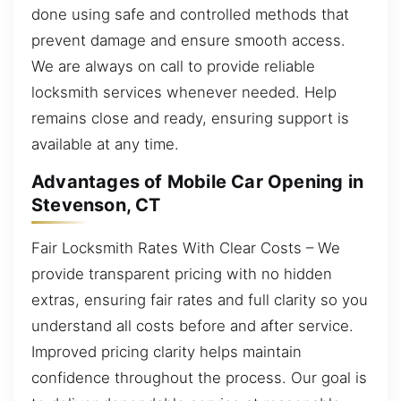
done using safe and controlled methods that
prevent damage and ensure smooth access.
We are always on call to provide reliable
locksmith services whenever needed. Help
remains close and ready, ensuring support is
available at any time.
Advantages of Mobile Car Opening in
Stevenson, CT
Fair Locksmith Rates With Clear Costs – We
provide transparent pricing with no hidden
extras, ensuring fair rates and full clarity so you
understand all costs before and after service.
Improved pricing clarity helps maintain
confidence throughout the process. Our goal is