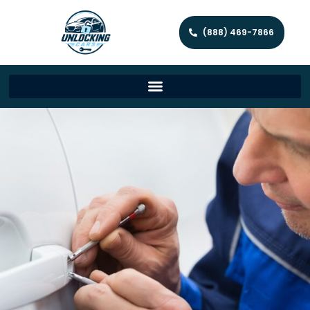
(888) 469-7866