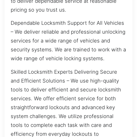
to deliver dependable service at reasonable
pricing so you trust us.
Dependable Locksmith Support for All Vehicles
– We deliver reliable and professional unlocking
services for a wide range of vehicles and
security systems. We are trained to work with a
wide range of vehicle locking systems.
Skilled Locksmith Experts Delivering Secure
and Efficient Solutions – We use high-quality
tools to deliver efficient and secure locksmith
services. We offer efficient service for both
straightforward lockouts and advanced key
system challenges. We utilize professional
tools to complete each task with care and
efficiency from everyday lockouts to