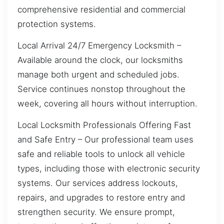
comprehensive residential and commercial
protection systems.
Local Arrival 24/7 Emergency Locksmith –
Available around the clock, our locksmiths
manage both urgent and scheduled jobs.
Service continues nonstop throughout the
week, covering all hours without interruption.
Local Locksmith Professionals Offering Fast
and Safe Entry – Our professional team uses
safe and reliable tools to unlock all vehicle
types, including those with electronic security
systems. Our services address lockouts,
repairs, and upgrades to restore entry and
strengthen security. We ensure prompt,