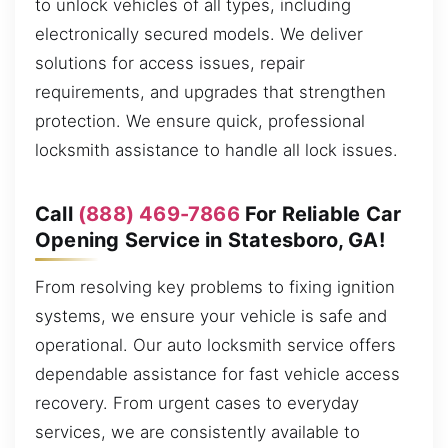
to unlock vehicles of all types, including
electronically secured models. We deliver
solutions for access issues, repair
requirements, and upgrades that strengthen
protection. We ensure quick, professional
locksmith assistance to handle all lock issues.
Call
(888) 469-7866
For Reliable Car
Opening Service in Statesboro, GA!
From resolving key problems to fixing ignition
systems, we ensure your vehicle is safe and
operational. Our auto locksmith service offers
dependable assistance for fast vehicle access
recovery. From urgent cases to everyday
services, we are consistently available to