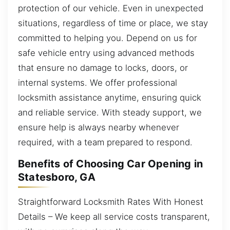
protection of our vehicle. Even in unexpected
situations, regardless of time or place, we stay
committed to helping you. Depend on us for
safe vehicle entry using advanced methods
that ensure no damage to locks, doors, or
internal systems. We offer professional
locksmith assistance anytime, ensuring quick
and reliable service. With steady support, we
ensure help is always nearby whenever
required, with a team prepared to respond.
Benefits of Choosing Car Opening in
Statesboro, GA
Straightforward Locksmith Rates With Honest
Details – We keep all service costs transparent,