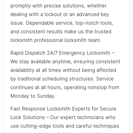
promptly with precise solutions, whether
dealing with a lockout or an advanced key
issue. Dependable service, top-notch tools,
and consistent results make us the trusted
locksmith professional locksmith team.
Rapid Dispatch 24/7 Emergency Locksmith –
We stay available anytime, ensuring consistent
availability at all times without being affected
by traditional scheduling structures. Service
continues at all hours, operating nonstop from
Monday to Sunday.
Fast Response Locksmith Experts for Secure
Lock Solutions – Our expert technicians who
use cutting-edge tools and careful techniques