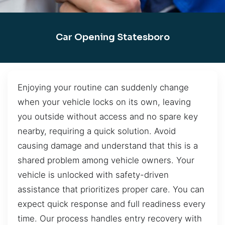
Car Opening Statesboro
Enjoying your routine can suddenly change
when your vehicle locks on its own, leaving
you outside without access and no spare key
nearby, requiring a quick solution. Avoid
causing damage and understand that this is a
shared problem among vehicle owners. Your
vehicle is unlocked with safety-driven
assistance that prioritizes proper care. You can
expect quick response and full readiness every
time. Our process handles entry recovery with