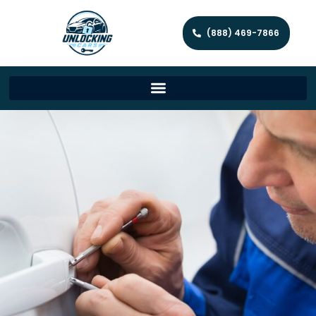
(888) 469-7866