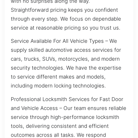
with no surprises along the way.
Straightforward pricing keeps you confident
through every step. We focus on dependable
service at reasonable pricing so you trust us.
Service Available For All Vehicle Types – We
supply skilled automotive access services for
cars, trucks, SUVs, motorcycles, and modern
security technologies. We have the expertise
to service different makes and models,
including modern locking technologies.
Professional Locksmith Services for Fast Door
and Vehicle Access – Our team ensures reliable
service through high-performance locksmith
tools, delivering consistent and efficient
outcomes across all tasks. We respond