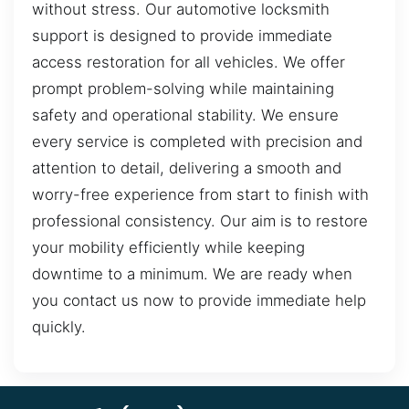
without stress. Our automotive locksmith
support is designed to provide immediate
access restoration for all vehicles. We offer
prompt problem-solving while maintaining
safety and operational stability. We ensure
every service is completed with precision and
attention to detail, delivering a smooth and
worry-free experience from start to finish with
professional consistency. Our aim is to restore
your mobility efficiently while keeping
downtime to a minimum. We are ready when
you contact us now to provide immediate help
quickly.