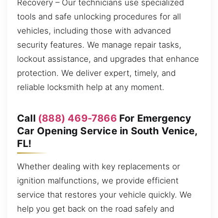
Recovery – Our technicians use specialized
tools and safe unlocking procedures for all
vehicles, including those with advanced
security features. We manage repair tasks,
lockout assistance, and upgrades that enhance
protection. We deliver expert, timely, and
reliable locksmith help at any moment.
Call
(888) 469-7866
For Emergency
Car Opening Service in South Venice,
FL!
Whether dealing with key replacements or
ignition malfunctions, we provide efficient
service that restores your vehicle quickly. We
help you get back on the road safely and