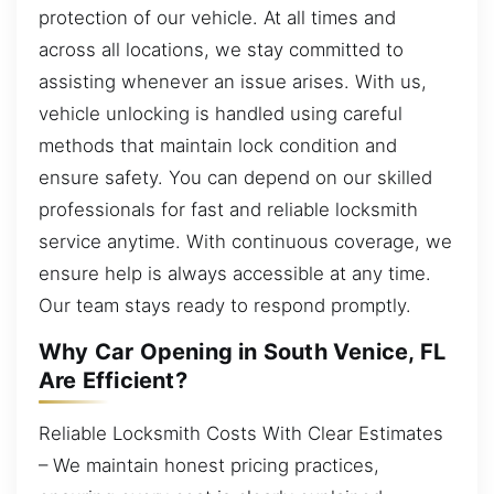
protection of our vehicle. At all times and
across all locations, we stay committed to
assisting whenever an issue arises. With us,
vehicle unlocking is handled using careful
methods that maintain lock condition and
ensure safety. You can depend on our skilled
professionals for fast and reliable locksmith
service anytime. With continuous coverage, we
ensure help is always accessible at any time.
Our team stays ready to respond promptly.
Why Car Opening in South Venice, FL
Are Efficient?
Reliable Locksmith Costs With Clear Estimates
– We maintain honest pricing practices,