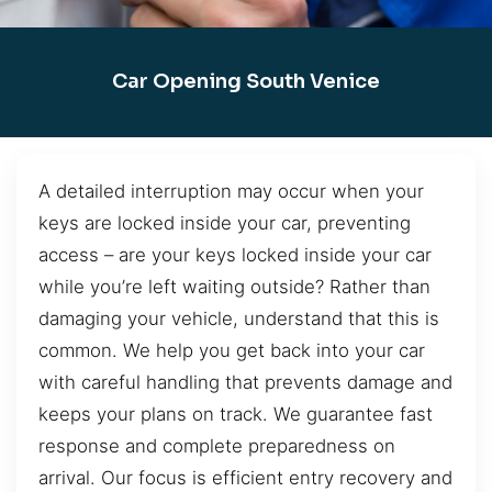
Car Opening South Venice
A detailed interruption may occur when your
keys are locked inside your car, preventing
access – are your keys locked inside your car
while you’re left waiting outside? Rather than
damaging your vehicle, understand that this is
common. We help you get back into your car
with careful handling that prevents damage and
keeps your plans on track. We guarantee fast
response and complete preparedness on
arrival. Our focus is efficient entry recovery and