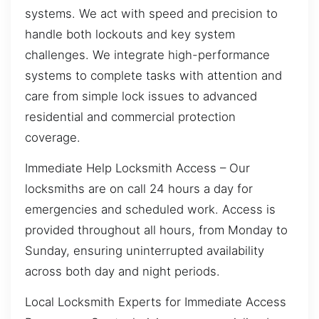
systems. We act with speed and precision to
handle both lockouts and key system
challenges. We integrate high-performance
systems to complete tasks with attention and
care from simple lock issues to advanced
residential and commercial protection
coverage.
Immediate Help Locksmith Access – Our
locksmiths are on call 24 hours a day for
emergencies and scheduled work. Access is
provided throughout all hours, from Monday to
Sunday, ensuring uninterrupted availability
across both day and night periods.
Local Locksmith Experts for Immediate Access