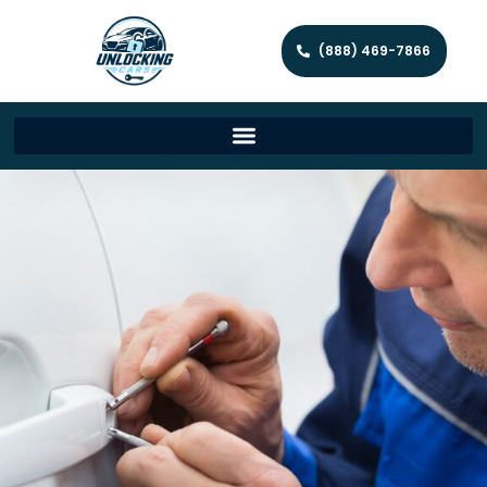
(888) 469-7866