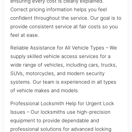
ensuring every cost is clearly explained.
Correct pricing information helps you feel
confident throughout the service. Our goal is to
provide consistent service at fair costs so you
feel at ease.
Reliable Assistance for All Vehicle Types – We
supply skilled vehicle access services for a
wide range of vehicles, including cars, trucks,
SUVs, motorcycles, and modern security
systems. Our team is experienced in all types
of vehicle makes and models.
Professional Locksmith Help for Urgent Lock
Issues – Our locksmiths use high-precision
equipment to provide dependable and
professional solutions for advanced locking