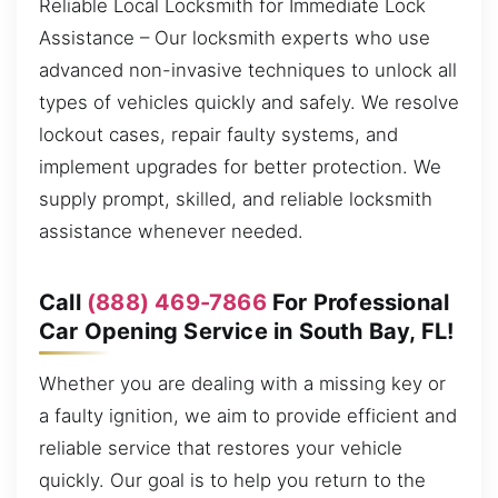
Reliable Local Locksmith for Immediate Lock
Assistance – Our locksmith experts who use
advanced non-invasive techniques to unlock all
types of vehicles quickly and safely. We resolve
lockout cases, repair faulty systems, and
implement upgrades for better protection. We
supply prompt, skilled, and reliable locksmith
assistance whenever needed.
Call
(888) 469-7866
For Professional
Car Opening Service in South Bay, FL!
Whether you are dealing with a missing key or
a faulty ignition, we aim to provide efficient and
reliable service that restores your vehicle
quickly. Our goal is to help you return to the