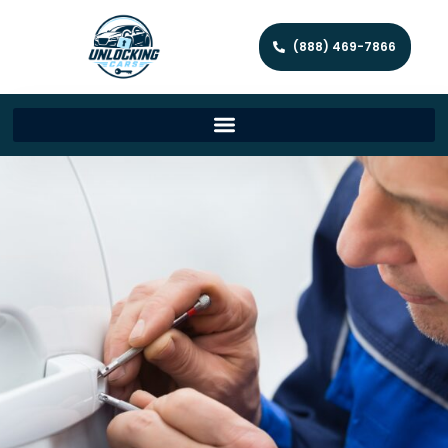
(888) 469-7866