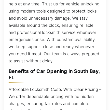
help at any time. Trust us for vehicle unlocking
using modern tools designed to protect locks
and avoid unnecessary damage. We stay
available around the clock, ensuring reliable
and professional locksmith service whenever
emergencies arise. With constant availability,
we keep support close and ready whenever
you need it most. Our team is always prepared
to assist without delay.
Benefits of Car Opening in South Bay,
FL
Affordable Locksmith Costs With Clear Pricing –
We offer dependable pricing with no hidden
charges, ensuring fair rates and complete