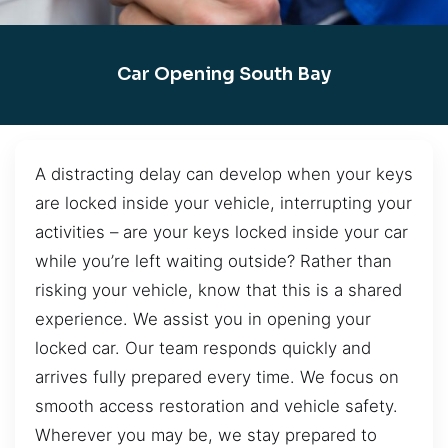
Car Opening South Bay
A distracting delay can develop when your keys
are locked inside your vehicle, interrupting your
activities – are your keys locked inside your car
while you’re left waiting outside? Rather than
risking your vehicle, know that this is a shared
experience. We assist you in opening your
locked car. Our team responds quickly and
arrives fully prepared every time. We focus on
smooth access restoration and vehicle safety.
Wherever you may be, we stay prepared to