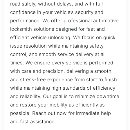
road safely, without delays, and with full
confidence in your vehicle’s security and
performance. We offer professional automotive
locksmith solutions designed for fast and
efficient vehicle unlocking. We focus on quick
issue resolution while maintaining safety,
control, and smooth service delivery at all
times. We ensure every service is performed
with care and precision, delivering a smooth
and stress-free experience from start to finish
while maintaining high standards of efficiency
and reliability. Our goal is to minimize downtime
and restore your mobility as efficiently as
possible. Reach out now for immediate help
and fast assistance.