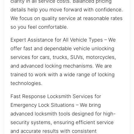
clarity in all service costs. Balanced pricing
details help you move forward with confidence.
We focus on quality service at reasonable rates
so you feel comfortable.
Expert Assistance for All Vehicle Types – We
offer fast and dependable vehicle unlocking
services for cars, trucks, SUVs, motorcycles,
and advanced locking mechanisms. We are
trained to work with a wide range of locking
technologies.
Fast Response Locksmith Services for
Emergency Lock Situations – We bring
advanced locksmith tools designed for high-
security systems, ensuring efficient service
and accurate results with consistent