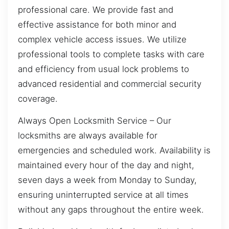
professional care. We provide fast and
effective assistance for both minor and
complex vehicle access issues. We utilize
professional tools to complete tasks with care
and efficiency from usual lock problems to
advanced residential and commercial security
coverage.
Always Open Locksmith Service – Our
locksmiths are always available for
emergencies and scheduled work. Availability is
maintained every hour of the day and night,
seven days a week from Monday to Sunday,
ensuring uninterrupted service at all times
without any gaps throughout the entire week.