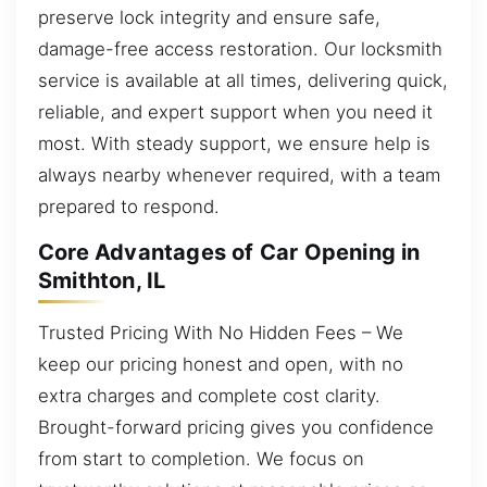
preserve lock integrity and ensure safe,
damage-free access restoration. Our locksmith
service is available at all times, delivering quick,
reliable, and expert support when you need it
most. With steady support, we ensure help is
always nearby whenever required, with a team
prepared to respond.
Core Advantages of Car Opening in
Smithton, IL
Trusted Pricing With No Hidden Fees – We
keep our pricing honest and open, with no
extra charges and complete cost clarity.
Brought-forward pricing gives you confidence
from start to completion. We focus on