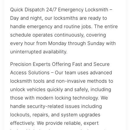
Quick Dispatch 24/7 Emergency Locksmith –
Day and night, our locksmiths are ready to
handle emergency and routine jobs. The entire
schedule operates continuously, covering
every hour from Monday through Sunday with
uninterrupted availability.
Precision Experts Offering Fast and Secure
Access Solutions – Our team uses advanced
locksmith tools and non-invasive methods to
unlock vehicles quickly and safely, including
those with modern locking technology. We
handle security-related issues including
lockouts, repairs, and system upgrades
effectively. We provide reliable, expert