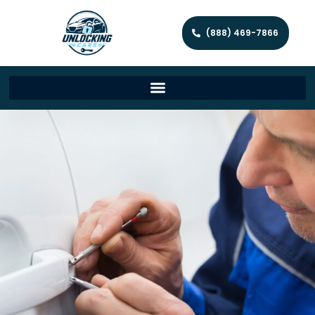
(888) 469-7866