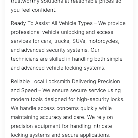
trustworthy solutions at reasonable prices so
you feel confident.
Ready To Assist All Vehicle Types – We provide
professional vehicle unlocking and access
services for cars, trucks, SUVs, motorcycles,
and advanced security systems. Our
technicians are skilled in handling both simple
and advanced vehicle locking systems.
Reliable Local Locksmith Delivering Precision
and Speed – We ensure secure service using
modern tools designed for high-security locks.
We handle access concerns quickly while
maintaining accuracy and care. We rely on
precision equipment for handling intricate
locking systems and secure applications.