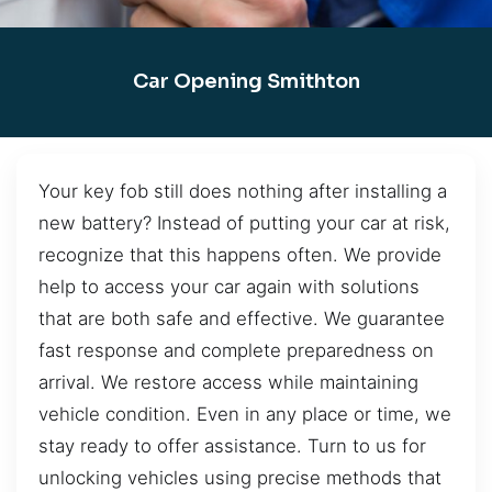
Car Opening Smithton
Your key fob still does nothing after installing a
new battery? Instead of putting your car at risk,
recognize that this happens often. We provide
help to access your car again with solutions
that are both safe and effective. We guarantee
fast response and complete preparedness on
arrival. We restore access while maintaining
vehicle condition. Even in any place or time, we
stay ready to offer assistance. Turn to us for
unlocking vehicles using precise methods that