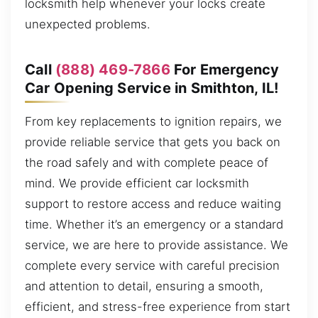
locksmith help whenever your locks create
unexpected problems.
Call
(888) 469-7866
For Emergency
Car Opening Service in Smithton, IL!
From key replacements to ignition repairs, we
provide reliable service that gets you back on
the road safely and with complete peace of
mind. We provide efficient car locksmith
support to restore access and reduce waiting
time. Whether it’s an emergency or a standard
service, we are here to provide assistance. We
complete every service with careful precision
and attention to detail, ensuring a smooth,
efficient, and stress-free experience from start