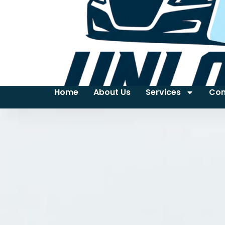
Home
About Us
Services
Con