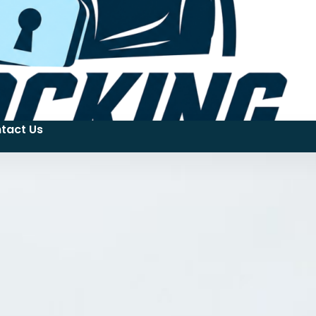
tact Us