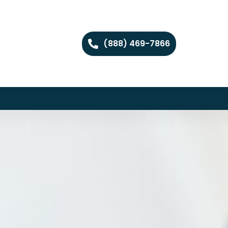
(888) 469-7866