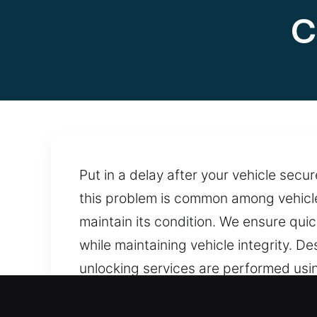
C
Put in a delay after your vehicle secu
this problem is common among vehicle
maintain its condition. We ensure qui
while maintaining vehicle integrity. 
unlocking services are performed usi
provides reliable help whenever urgent
close when needed.