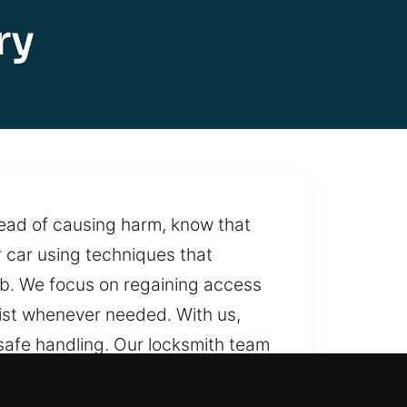
ry
stead of causing harm, know that
 car using techniques that
job. We focus on regaining access
sist whenever needed. With us,
safe handling. Our locksmith team
times, making sure help is always