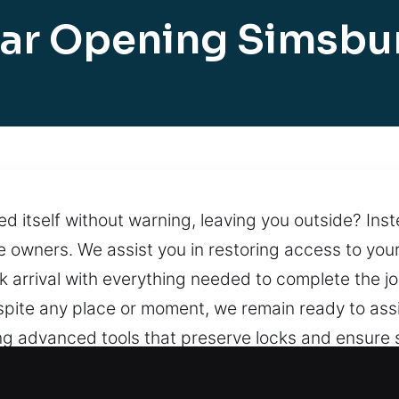
ar Opening Simsbu
red itself without warning, leaving you outside? In
 owners. We assist you in restoring access to your
ck arrival with everything needed to complete the 
Despite any place or moment, we remain ready to as
ng advanced tools that preserve locks and ensure 
 situations arise. Support remains available at all 