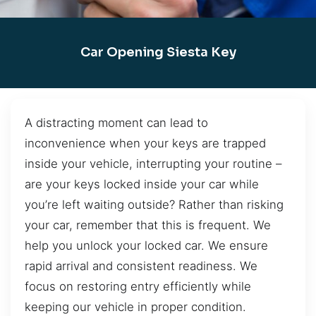
Car Opening Siesta Key
A distracting moment can lead to
inconvenience when your keys are trapped
inside your vehicle, interrupting your routine –
are your keys locked inside your car while
you’re left waiting outside? Rather than risking
your car, remember that this is frequent. We
help you unlock your locked car. We ensure
rapid arrival and consistent readiness. We
focus on restoring entry efficiently while
keeping our vehicle in proper condition.