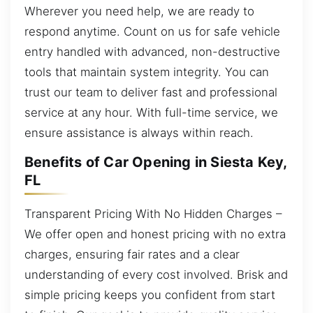
Wherever you need help, we are ready to
respond anytime. Count on us for safe vehicle
entry handled with advanced, non-destructive
tools that maintain system integrity. You can
trust our team to deliver fast and professional
service at any hour. With full-time service, we
ensure assistance is always within reach.
Benefits of Car Opening in Siesta Key,
FL
Transparent Pricing With No Hidden Charges –
We offer open and honest pricing with no extra
charges, ensuring fair rates and a clear
understanding of every cost involved. Brisk and
simple pricing keeps you confident from start