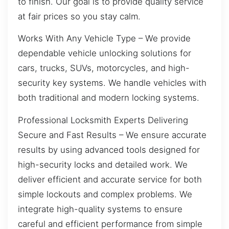
to finish. Our goal is to provide quality service
at fair prices so you stay calm.
Works With Any Vehicle Type – We provide
dependable vehicle unlocking solutions for
cars, trucks, SUVs, motorcycles, and high-
security key systems. We handle vehicles with
both traditional and modern locking systems.
Professional Locksmith Experts Delivering
Secure and Fast Results – We ensure accurate
results by using advanced tools designed for
high-security locks and detailed work. We
deliver efficient and accurate service for both
simple lockouts and complex problems. We
integrate high-quality systems to ensure
careful and efficient performance from simple