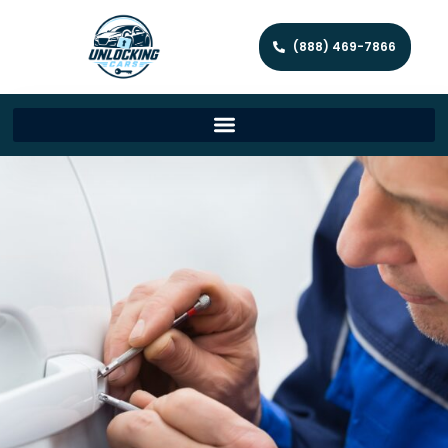
(888) 469-7866