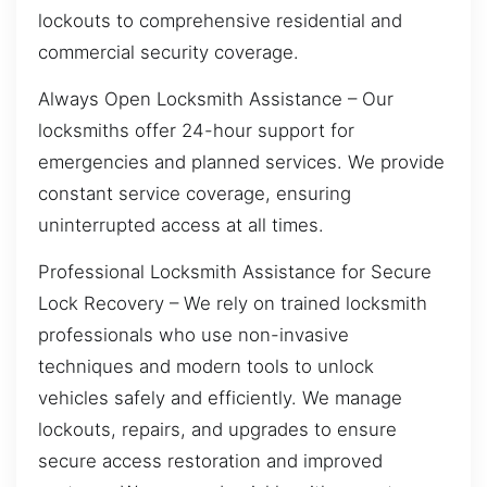
lockouts to comprehensive residential and
commercial security coverage.
Always Open Locksmith Assistance – Our
locksmiths offer 24-hour support for
emergencies and planned services. We provide
constant service coverage, ensuring
uninterrupted access at all times.
Professional Locksmith Assistance for Secure
Lock Recovery – We rely on trained locksmith
professionals who use non-invasive
techniques and modern tools to unlock
vehicles safely and efficiently. We manage
lockouts, repairs, and upgrades to ensure
secure access restoration and improved