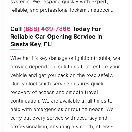
systems. We respond quickly with expert,
reliable, and professional locksmith support.
Call
(888) 469-7866
Today For
Reliable Car Opening Service in
Siesta Key, FL!
Whether it’s key damage or ignition trouble, we
provide dependable solutions that restore your
vehicle and get you back on the road safely.
Our car locksmith service ensures quick
recovery of access and smooth travel
continuation. We are available at all times to
help with emergencies or routine needs. We
carry out every service with accuracy and
professionalism, ensuring a smooth, stress-