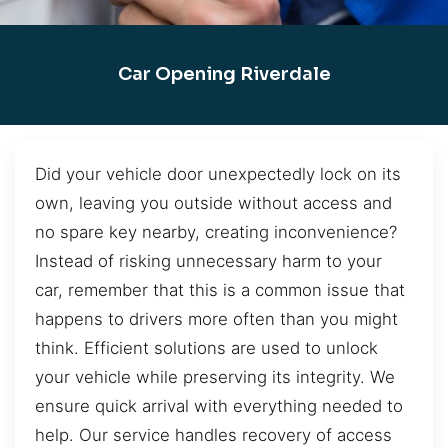
Car Opening Riverdale
Did your vehicle door unexpectedly lock on its
own, leaving you outside without access and
no spare key nearby, creating inconvenience?
Instead of risking unnecessary harm to your
car, remember that this is a common issue that
happens to drivers more often than you might
think. Efficient solutions are used to unlock
your vehicle while preserving its integrity. We
ensure quick arrival with everything needed to
help. Our service handles recovery of access