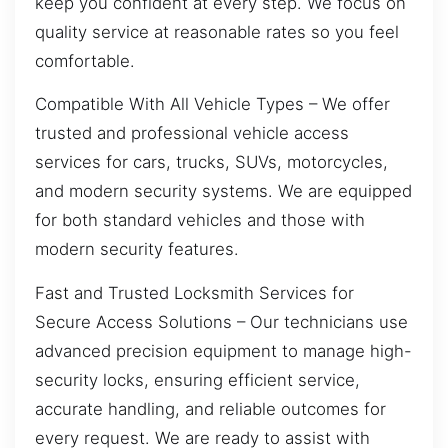
keep you confident at every step. We focus on
quality service at reasonable rates so you feel
comfortable.
Compatible With All Vehicle Types – We offer
trusted and professional vehicle access
services for cars, trucks, SUVs, motorcycles,
and modern security systems. We are equipped
for both standard vehicles and those with
modern security features.
Fast and Trusted Locksmith Services for
Secure Access Solutions – Our technicians use
advanced precision equipment to manage high-
security locks, ensuring efficient service,
accurate handling, and reliable outcomes for
every request. We are ready to assist with