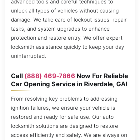
advanced tools and careful techniques to
unlock all types of vehicles without causing
damage. We take care of lockout issues, repair
tasks, and system upgrades to enhance
protection and restore entry. We offer expert
locksmith assistance quickly to keep your day
uninterrupted.
Call
(888) 469-7866
Now For Reliable
Car Opening Service in Riverdale, GA!
From resolving key problems to addressing
ignition failures, we ensure your vehicle is
restored and ready for safe use. Our auto
locksmith solutions are designed to restore
access efficiently and safely. We are always on