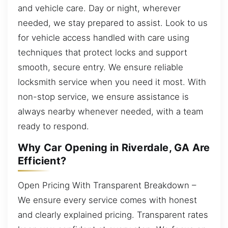
and vehicle care. Day or night, wherever
needed, we stay prepared to assist. Look to us
for vehicle access handled with care using
techniques that protect locks and support
smooth, secure entry. We ensure reliable
locksmith service when you need it most. With
non-stop service, we ensure assistance is
always nearby whenever needed, with a team
ready to respond.
Why Car Opening in Riverdale, GA Are
Efficient?
Open Pricing With Transparent Breakdown –
We ensure every service comes with honest
and clearly explained pricing. Transparent rates