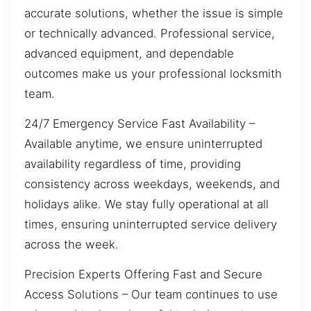
accurate solutions, whether the issue is simple
or technically advanced. Professional service,
advanced equipment, and dependable
outcomes make us your professional locksmith
team.
24/7 Emergency Service Fast Availability –
Available anytime, we ensure uninterrupted
availability regardless of time, providing
consistency across weekdays, weekends, and
holidays alike. We stay fully operational at all
times, ensuring uninterrupted service delivery
across the week.
Precision Experts Offering Fast and Secure
Access Solutions – Our team continues to use