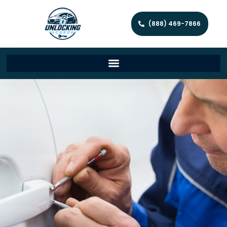
(888) 469-7866