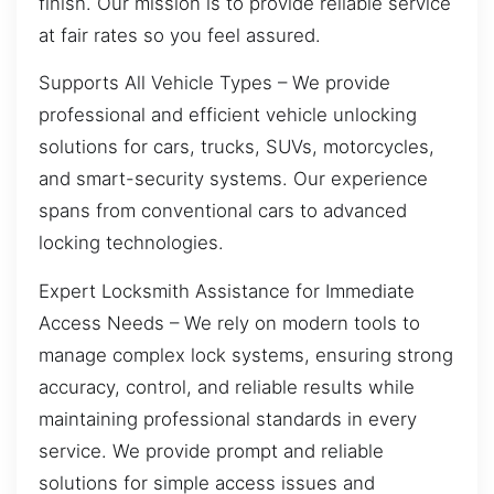
finish. Our mission is to provide reliable service
at fair rates so you feel assured.
Supports All Vehicle Types – We provide
professional and efficient vehicle unlocking
solutions for cars, trucks, SUVs, motorcycles,
and smart-security systems. Our experience
spans from conventional cars to advanced
locking technologies.
Expert Locksmith Assistance for Immediate
Access Needs – We rely on modern tools to
manage complex lock systems, ensuring strong
accuracy, control, and reliable results while
maintaining professional standards in every
service. We provide prompt and reliable
solutions for simple access issues and