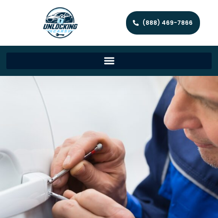
(888) 469-7866