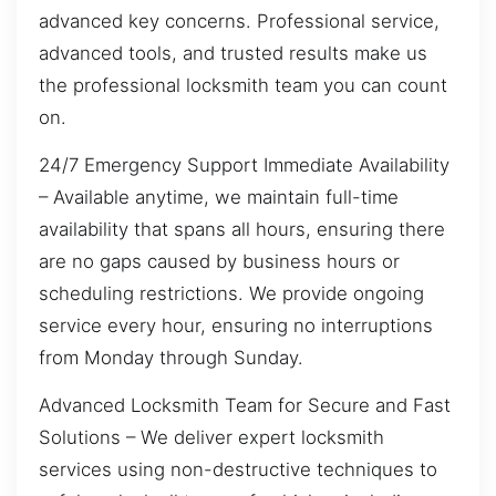
advanced key concerns. Professional service,
advanced tools, and trusted results make us
the professional locksmith team you can count
on.
24/7 Emergency Support Immediate Availability
– Available anytime, we maintain full-time
availability that spans all hours, ensuring there
are no gaps caused by business hours or
scheduling restrictions. We provide ongoing
service every hour, ensuring no interruptions
from Monday through Sunday.
Advanced Locksmith Team for Secure and Fast
Solutions – We deliver expert locksmith
services using non-destructive techniques to