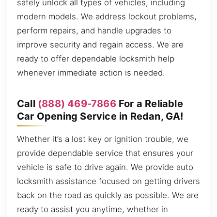
safely unlock all types of vehicles, including
modern models. We address lockout problems,
perform repairs, and handle upgrades to
improve security and regain access. We are
ready to offer dependable locksmith help
whenever immediate action is needed.
Call
(888) 469-7866
For a Reliable
Car Opening Service in Redan, GA!
Whether it’s a lost key or ignition trouble, we
provide dependable service that ensures your
vehicle is safe to drive again. We provide auto
locksmith assistance focused on getting drivers
back on the road as quickly as possible. We are
ready to assist you anytime, whether in