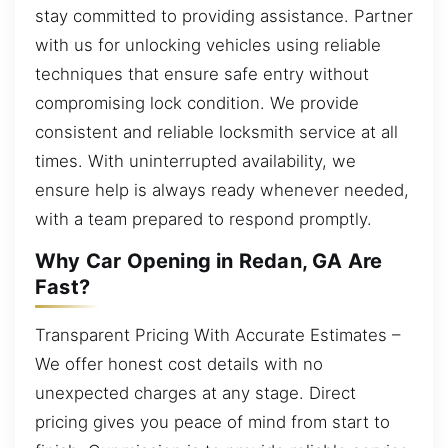
stay committed to providing assistance. Partner
with us for unlocking vehicles using reliable
techniques that ensure safe entry without
compromising lock condition. We provide
consistent and reliable locksmith service at all
times. With uninterrupted availability, we
ensure help is always ready whenever needed,
with a team prepared to respond promptly.
Why Car Opening in Redan, GA Are
Fast?
Transparent Pricing With Accurate Estimates –
We offer honest cost details with no
unexpected charges at any stage. Direct
pricing gives you peace of mind from start to