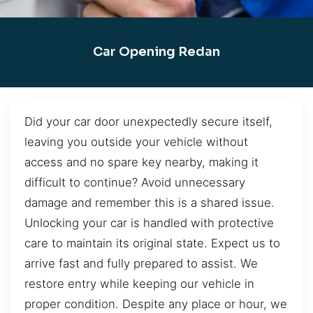
Car Opening Redan
Did your car door unexpectedly secure itself,
leaving you outside your vehicle without
access and no spare key nearby, making it
difficult to continue? Avoid unnecessary
damage and remember this is a shared issue.
Unlocking your car is handled with protective
care to maintain its original state. Expect us to
arrive fast and fully prepared to assist. We
restore entry while keeping our vehicle in
proper condition. Despite any place or hour, we