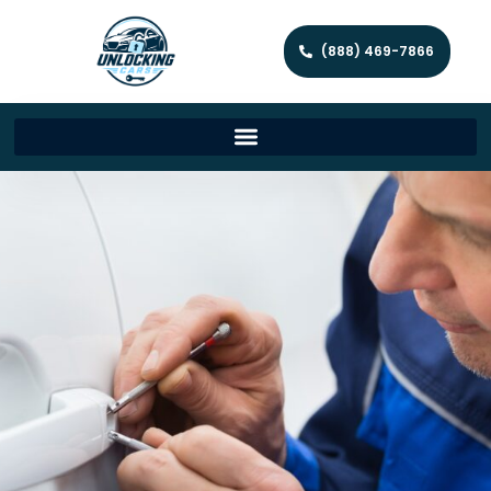
(888) 469-7866