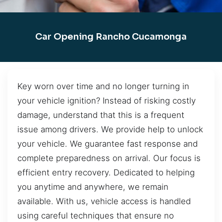
Car Opening Rancho Cucamonga
Key worn over time and no longer turning in
your vehicle ignition? Instead of risking costly
damage, understand that this is a frequent
issue among drivers. We provide help to unlock
your vehicle. We guarantee fast response and
complete preparedness on arrival. Our focus is
efficient entry recovery. Dedicated to helping
you anytime and anywhere, we remain
available. With us, vehicle access is handled
using careful techniques that ensure no