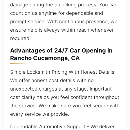
damage during the unlocking process. You can
count on us anytime for dependable and
prompt service. With continuous presence, we
ensure help is always within reach whenever
required.
Advantages of 24/7 Car Opening in
Rancho Cucamonga, CA
Simple Locksmith Pricing With Honest Details –
We offer honest cost details with no
unexpected charges at any stage. Important
cost clarity helps you feel confident throughout
the service. We make sure you feel secure with
every service we provide.
Dependable Automotive Support – We deliver