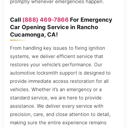
promptly whenever emergencies happen.
Call
(888) 469-7866
For Emergency
Car Opening Service in Rancho
Cucamonga, CA!
From handling key issues to fixing ignition
systems, we deliver efficient service that
restores your vehicle’s performance. Our
automotive locksmith support is designed to
provide immediate access restoration for all
vehicles. Whether it’s an emergency or a
standard service, we are here to provide
assistance. We deliver every service with
precision, care, and close attention to detail,
making sure the entire experience remains