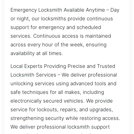
Emergency Locksmith Available Anytime – Day
or night, our locksmiths provide continuous
support for emergency and scheduled
services. Continuous access is maintained
across every hour of the week, ensuring
availability at all times.
Local Experts Providing Precise and Trusted
Locksmith Services – We deliver professional
unlocking services using advanced tools and
safe techniques for all makes, including
electronically secured vehicles. We provide
service for lockouts, repairs, and upgrades,
strengthening security while restoring access.
We deliver professional locksmith support