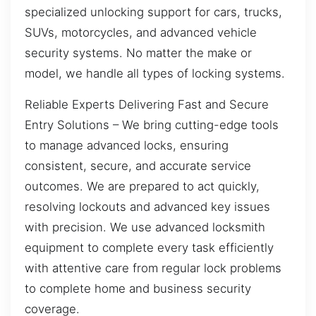
specialized unlocking support for cars, trucks,
SUVs, motorcycles, and advanced vehicle
security systems. No matter the make or
model, we handle all types of locking systems.
Reliable Experts Delivering Fast and Secure
Entry Solutions – We bring cutting-edge tools
to manage advanced locks, ensuring
consistent, secure, and accurate service
outcomes. We are prepared to act quickly,
resolving lockouts and advanced key issues
with precision. We use advanced locksmith
equipment to complete every task efficiently
with attentive care from regular lock problems
to complete home and business security
coverage.