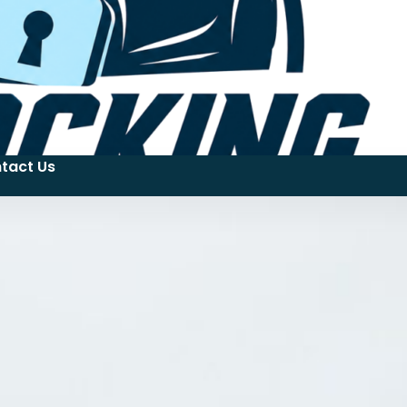
tact Us