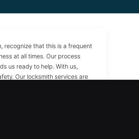
 recognize that this is a frequent
iness at all times. Our process
nds us ready to help. With us,
fety. Our locksmith services are
e make sure help is always
ependable assistance.
uring fair rates and full
very step of the way. We deliver