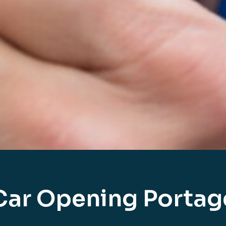
Car Opening Portag