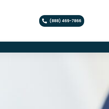
(888) 469-7866