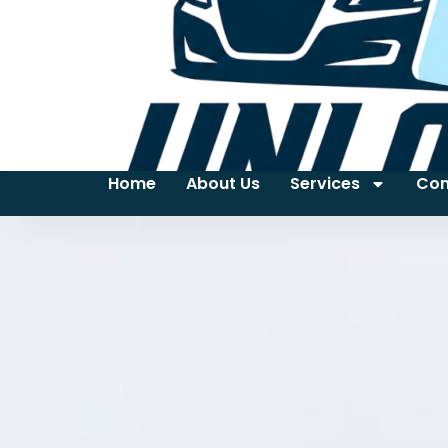
Home
About Us
Services
Con