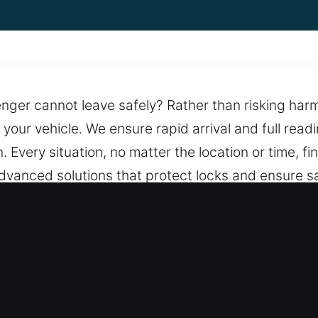
nger cannot leave safely? Rather than risking harm,
o your vehicle. We ensure rapid arrival and full read
. Every situation, no matter the location or time, fi
advanced solutions that protect locks and ensure sa
d dependable help. With round-the-clock service, w
m remains prepared to respond at any time with d
 Opening in Portage, IL
– We offer clear pricing with no hidden costs, ens
f the service. Open pricing keeps you confident e