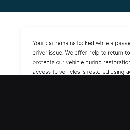
Your car remains locked while a passe
driver issue. We offer help to return t
protects our vehicle during restoration
access to vehicles is restored using 
available anytime, ensuring quick an
accessible whenever needed. Our tea
Advantages of Trusted Car
Clear And Transparent Locksmith Rates 
transparency throughout every stage o