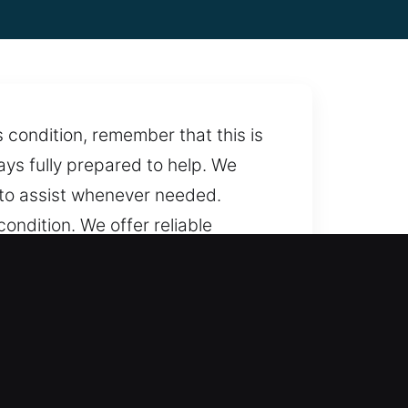
 condition, remember that this is
ays fully prepared to help. We
 to assist whenever needed.
ondition. We offer reliable
 most. With full-time service, we
 clear pricing with no hidden
 Simple and direct pricing keeps