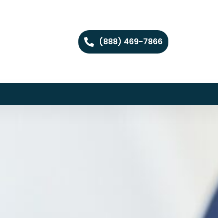
(888) 469-7866