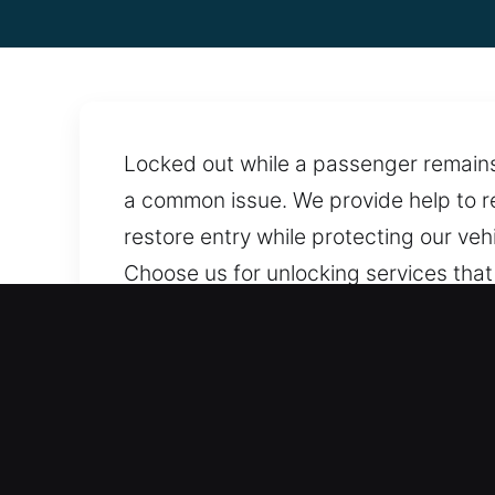
Locked out while a passenger remains s
a common issue. We provide help to re
restore entry while protecting our ve
Choose us for unlocking services that 
locksmith assistance anytime, ensurin
ensure assistance is always within re
Benefits of Instant Car Ope
Straightforward Locksmith Rates With 
costs, providing fair rates and full t