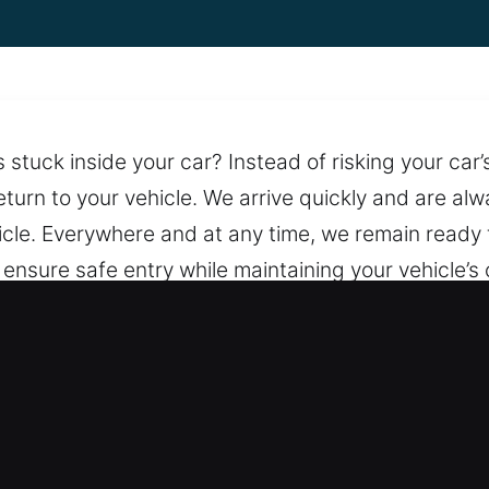
tuck inside your car? Instead of risking your car’s
turn to your vehicle. We arrive quickly and are alw
hicle. Everywhere and at any time, we remain ready
ensure safe entry while maintaining your vehicle’s c
g fast and professional service whenever it matters
ach.
ning in Plano, IL
Honest Details – We ensure every service includes
ransparency so you know the total expense involved.