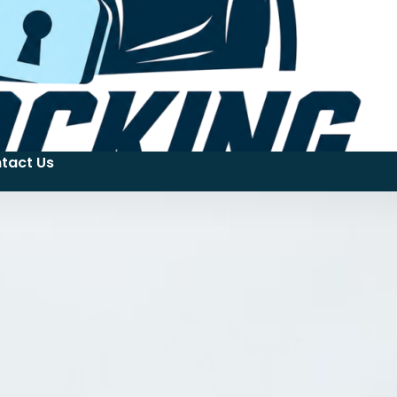
tact Us