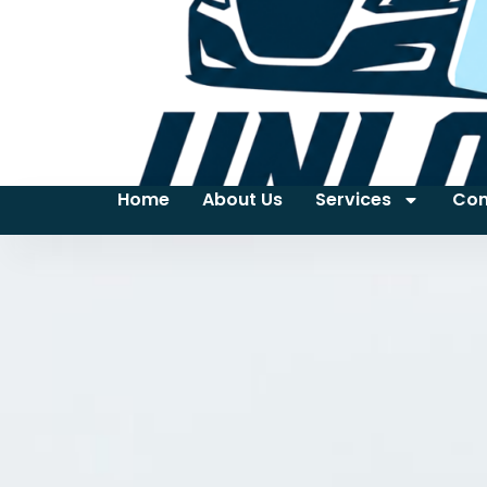
Home
About Us
Services
Con