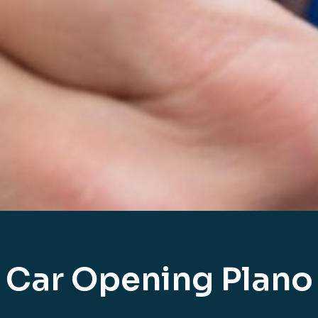
Car Opening Plano