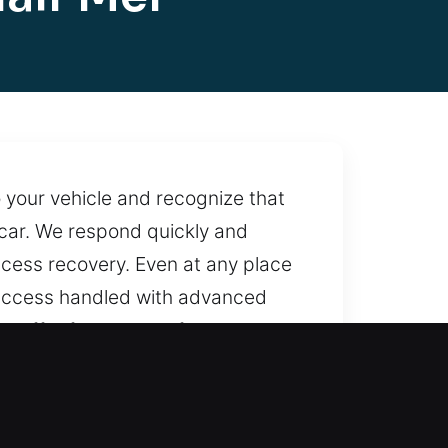
 your vehicle and recognize that
r car. We respond quickly and
access recovery. Even at any place
 access handled with advanced
o offer fast and professional