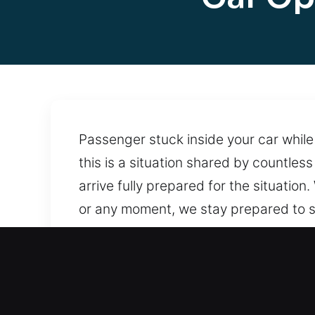
Passenger stuck inside your car while
this is a situation shared by countles
arrive fully prepared for the situatio
or any moment, we stay prepared to s
tools that protect locks and maintain
support. Help is always nearby, ensuri
Benefits of Fast Car Openi