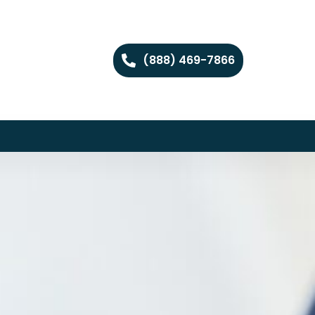
(888) 469-7866