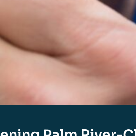
ening Palm River-Cl