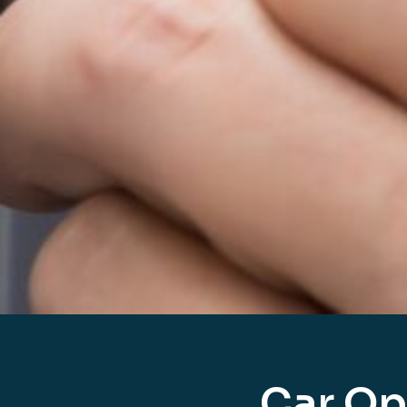
Car Op