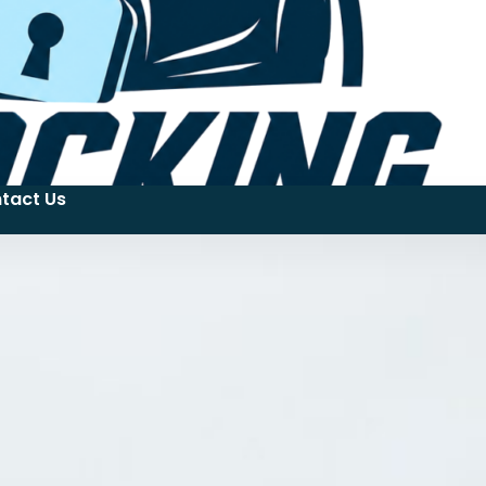
tact Us