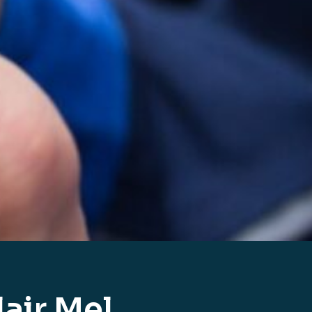
air Mel