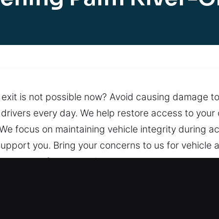
 exit is not possible now? Avoid causing damage to
s drivers every day. We help restore access to you
n. We focus on maintaining vehicle integrity during 
upport you. Bring your concerns to us for vehicle
 system performance. Our team is always available t
ng support is available at any time.
ng in Palm River-Clair Mel, FL