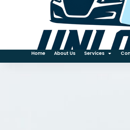
Home
About Us
Services
Con