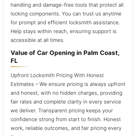
handling and damage-free tools that protect all
locking components. You can trust us anytime
for prompt and efficient locksmith assistance.
Help stays within reach, ensuring support is
accessible at all times.
Value of Car Opening in Palm Coast,
FL
Upfront Locksmith Pricing With Honest
Estimates – We ensure pricing is always upfront
and honest, with no hidden charges, providing
fair rates and complete clarity in every service
we deliver. Transparent pricing keeps your
confidence strong from start to finish. Honest
work, reliable outcomes, and fair pricing every