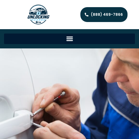
(888) 469-7866