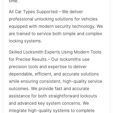
time.
All Car Types Supported – We deliver
professional unlocking solutions for vehicles
equipped with modern security technology. We
are trained to service both simple and complex
locking systems.
Skilled Locksmith Experts Using Modern Tools
for Precise Results – Our locksmiths use
precision tools and expertise to deliver
dependable, efficient, and accurate solutions
while ensuring consistent, high-quality service
outcomes. We provide fast and accurate
assistance for both straightforward lockouts
and advanced key system concerns. We
integrate high-quality systems to complete