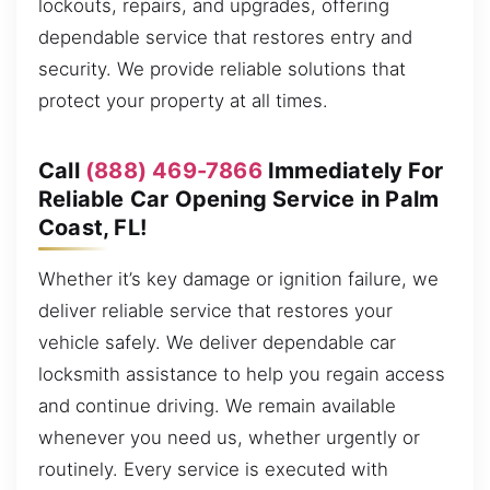
lockouts, repairs, and upgrades, offering
dependable service that restores entry and
security. We provide reliable solutions that
protect your property at all times.
Call
(888) 469-7866
Immediately For
Reliable Car Opening Service in Palm
Coast, FL!
Whether it’s key damage or ignition failure, we
deliver reliable service that restores your
vehicle safely. We deliver dependable car
locksmith assistance to help you regain access
and continue driving. We remain available
whenever you need us, whether urgently or
routinely. Every service is executed with