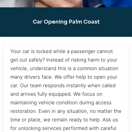
Car Opening Palm Coast
Your car is locked while a passenger cannot
get out safely? Instead of risking harm to your
vehicle, understand this is a common situation
many drivers face. We offer help to open your
car. Our team responds instantly when called
and arrives fully equipped. We focus on
maintaining vehicle condition during access
restoration. Even in any situation, no matter the
time or place, we remain ready to help. Ask us
for unlocking services performed with careful