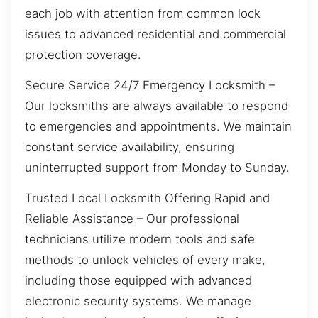
each job with attention from common lock
issues to advanced residential and commercial
protection coverage.
Secure Service 24/7 Emergency Locksmith –
Our locksmiths are always available to respond
to emergencies and appointments. We maintain
constant service availability, ensuring
uninterrupted support from Monday to Sunday.
Trusted Local Locksmith Offering Rapid and
Reliable Assistance – Our professional
technicians utilize modern tools and safe
methods to unlock vehicles of every make,
including those equipped with advanced
electronic security systems. We manage