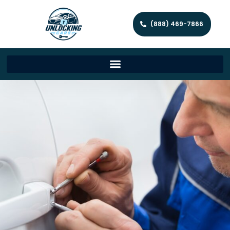
(888) 469-7866