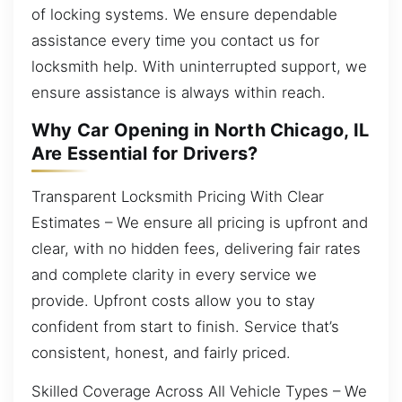
of locking systems. We ensure dependable
assistance every time you contact us for
locksmith help. With uninterrupted support, we
ensure assistance is always within reach.
Why Car Opening in North Chicago, IL
Are Essential for Drivers?
Transparent Locksmith Pricing With Clear
Estimates – We ensure all pricing is upfront and
clear, with no hidden fees, delivering fair rates
and complete clarity in every service we
provide. Upfront costs allow you to stay
confident from start to finish. Service that’s
consistent, honest, and fairly priced.
Skilled Coverage Across All Vehicle Types – We