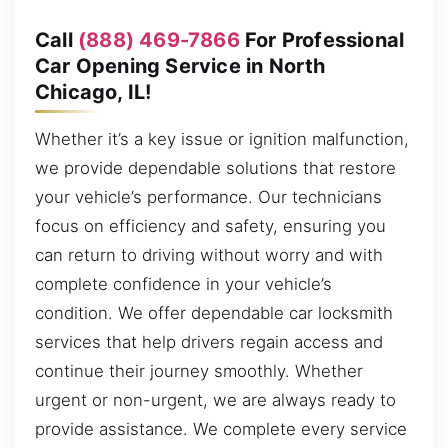
Call
(888) 469-7866
For Professional
Car Opening Service in North
Chicago, IL!
Whether it’s a key issue or ignition malfunction,
we provide dependable solutions that restore
your vehicle’s performance. Our technicians
focus on efficiency and safety, ensuring you
can return to driving without worry and with
complete confidence in your vehicle’s
condition. We offer dependable car locksmith
services that help drivers regain access and
continue their journey smoothly. Whether
urgent or non-urgent, we are always ready to
provide assistance. We complete every service