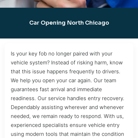
Car Opening North Chicago
Is your key fob no longer paired with your
vehicle system? Instead of risking harm, know
that this issue happens frequently to drivers.
We help you open your car again. Our team
guarantees fast arrival and immediate
readiness. Our service handles entry recovery.
Dependably assisting wherever and whenever
needed, we remain ready to respond. With us,
experienced specialists ensure vehicle entry
using modern tools that maintain the condition