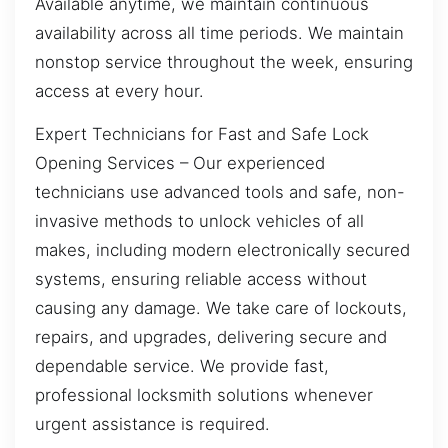
Available anytime, we maintain continuous
availability across all time periods. We maintain
nonstop service throughout the week, ensuring
access at every hour.
Expert Technicians for Fast and Safe Lock
Opening Services – Our experienced
technicians use advanced tools and safe, non-
invasive methods to unlock vehicles of all
makes, including modern electronically secured
systems, ensuring reliable access without
causing any damage. We take care of lockouts,
repairs, and upgrades, delivering secure and
dependable service. We provide fast,
professional locksmith solutions whenever
urgent assistance is required.