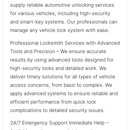
supply reliable automotive unlocking services
for various vehicles, including high-security
and smart-key systems. Our professionals can
manage any vehicle lock system with ease.
Professional Locksmith Services with Advanced
Tools and Precision – We ensure accurate
results by using advanced tools designed for
high-security locks and detailed work. We
deliver timely solutions for all types of vehicle
access concerns, from basic to complex. We
apply advanced systems to ensure reliable and
efficient performance from quick lock
complications to detailed security issues.
24/7 Emergency Support Immediate Help –