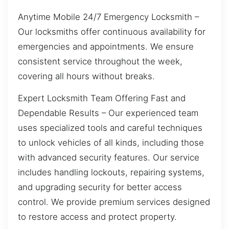
Anytime Mobile 24/7 Emergency Locksmith –
Our locksmiths offer continuous availability for
emergencies and appointments. We ensure
consistent service throughout the week,
covering all hours without breaks.
Expert Locksmith Team Offering Fast and
Dependable Results – Our experienced team
uses specialized tools and careful techniques
to unlock vehicles of all kinds, including those
with advanced security features. Our service
includes handling lockouts, repairing systems,
and upgrading security for better access
control. We provide premium services designed
to restore access and protect property.