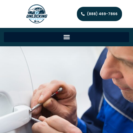
(888) 469-7866