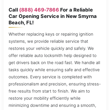
Call
(888) 469-7866
For a Reliable
Car Opening Service in New Smyrna
Beach, FL!
Whether replacing keys or repairing ignition
systems, we provide reliable service that
restores your vehicle quickly and safely. We
offer reliable auto locksmith help designed to
get drivers back on the road fast. We handle all
tasks quickly while ensuring safe and effective
outcomes. Every service is completed with
professionalism and precision, ensuring stress-
free results from start to finish. We aim to
restore your mobility efficiently while
minimizing downtime and ensuring a smooth,