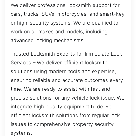
We deliver professional locksmith support for
cars, trucks, SUVs, motorcycles, and smart-key
or high-security systems. We are qualified to
work on all makes and models, including
advanced locking mechanisms.
Trusted Locksmith Experts for Immediate Lock
Services – We deliver efficient locksmith
solutions using modern tools and expertise,
ensuring reliable and accurate outcomes every
time. We are ready to assist with fast and
precise solutions for any vehicle lock issue. We
integrate high-quality equipment to deliver
efficient locksmith solutions from regular lock
issues to comprehensive property security
systems.