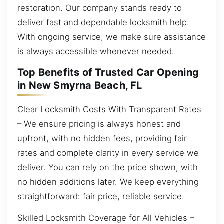
restoration. Our company stands ready to
deliver fast and dependable locksmith help.
With ongoing service, we make sure assistance
is always accessible whenever needed.
Top Benefits of Trusted Car Opening
in New Smyrna Beach, FL
Clear Locksmith Costs With Transparent Rates
– We ensure pricing is always honest and
upfront, with no hidden fees, providing fair
rates and complete clarity in every service we
deliver. You can rely on the price shown, with
no hidden additions later. We keep everything
straightforward: fair price, reliable service.
Skilled Locksmith Coverage for All Vehicles –