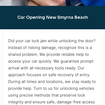
Car Opening New Smyrna Beach
Did your car lock jam while unlocking the door?
Instead of risking damage, recognize this is a
shared problem. We provide reliable help to
access your car quickly. We guarantee prompt
arrival with all necessary tools ready. Our
approach focuses on safe recovery of entry.
During all times and locations, we stay ready to
provide help. Turn to us for unlocking vehicles
using precise methods that preserve lock
integrity and ensure safe, damage-free access