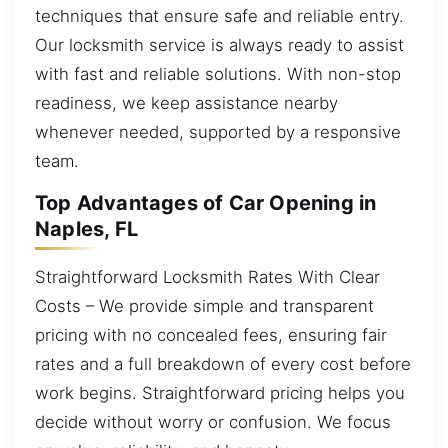
techniques that ensure safe and reliable entry.
Our locksmith service is always ready to assist
with fast and reliable solutions. With non-stop
readiness, we keep assistance nearby
whenever needed, supported by a responsive
team.
Top Advantages of Car Opening in
Naples, FL
Straightforward Locksmith Rates With Clear
Costs – We provide simple and transparent
pricing with no concealed fees, ensuring fair
rates and a full breakdown of every cost before
work begins. Straightforward pricing helps you
decide without worry or confusion. We focus