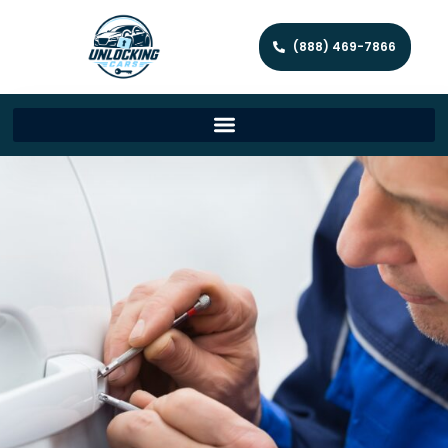
(888) 469-7866