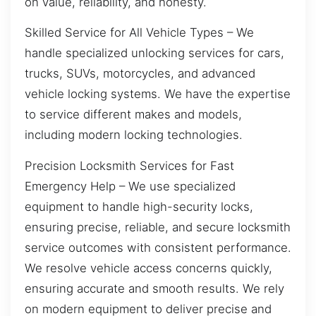
on value, reliability, and honesty.
Skilled Service for All Vehicle Types – We
handle specialized unlocking services for cars,
trucks, SUVs, motorcycles, and advanced
vehicle locking systems. We have the expertise
to service different makes and models,
including modern locking technologies.
Precision Locksmith Services for Fast
Emergency Help – We use specialized
equipment to handle high-security locks,
ensuring precise, reliable, and secure locksmith
service outcomes with consistent performance.
We resolve vehicle access concerns quickly,
ensuring accurate and smooth results. We rely
on modern equipment to deliver precise and