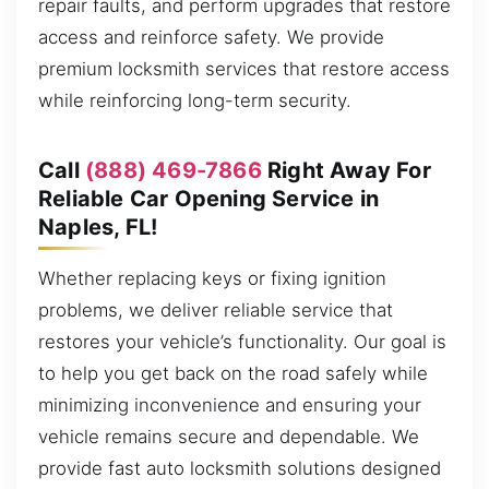
repair faults, and perform upgrades that restore
access and reinforce safety. We provide
premium locksmith services that restore access
while reinforcing long-term security.
Call
(888) 469-7866
Right Away For
Reliable Car Opening Service in
Naples, FL!
Whether replacing keys or fixing ignition
problems, we deliver reliable service that
restores your vehicle’s functionality. Our goal is
to help you get back on the road safely while
minimizing inconvenience and ensuring your
vehicle remains secure and dependable. We
provide fast auto locksmith solutions designed