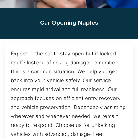
Car Opening Naples
Expected the car to stay open but it locked
itself? Instead of risking damage, remember
this is a common situation. We help you get
back into your vehicle safely. Our service
ensures rapid arrival and full readiness. Our
approach focuses on efficient entry recovery
and vehicle preservation. Dependably assisting
wherever and whenever needed, we remain
ready to respond. Choose us for unlocking
vehicles with advanced, damage-free