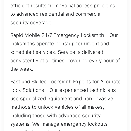
efficient results from typical access problems
to advanced residential and commercial
security coverage.
Rapid Mobile 24/7 Emergency Locksmith – Our
locksmiths operate nonstop for urgent and
scheduled services. Service is delivered
consistently at all times, covering every hour of
the week.
Fast and Skilled Locksmith Experts for Accurate
Lock Solutions – Our experienced technicians
use specialized equipment and non-invasive
methods to unlock vehicles of all makes,
including those with advanced security
systems. We manage emergency lockouts,