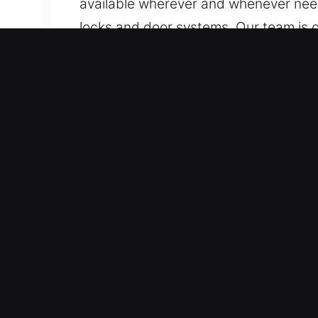
available wherever and whenever need
locks and door systems. Our team is c
we make sure assistance is always av
Key Benefits of Reliable C
Fair And Reliable Locksmith Costs – W
complete cost transparency in every s
We focus on quality service at reason
Professional Support Across All Vehic
motorcycles, and smart-key or high-s
systems.
Professional Locksmith Experts Offer
service high-security locks and comp