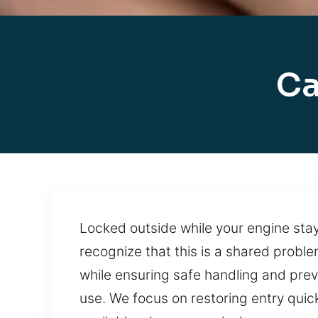
Ca
Locked outside while your engine stay
recognize that this is a shared probl
while ensuring safe handling and prev
use. We focus on restoring entry quick