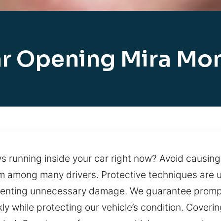
r Opening Mira Mo
s running inside your car right now? Avoid causing
em among many drivers. Protective techniques are 
enting unnecessary damage. We guarantee prompt ar
ly while protecting our vehicle’s condition. Coverin