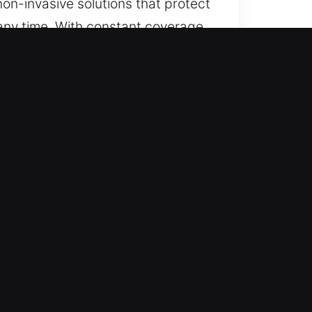
on-invasive solutions that protect
 any time. With constant coverage,
to respond.
ise charges and fair rates with
orts confidence at every stage.
 services for cars, trucks, SUVs,
mple and high-tech locking
edge locksmith equipment to
nd dependable performance while