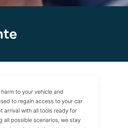
nte
 harm to your vehicle and
used to regain access to your car
rival with all tools ready for
g all possible scenarios, we stay