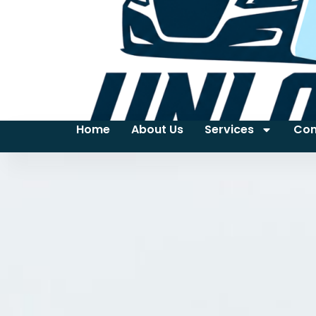
Home
About Us
Services
Con