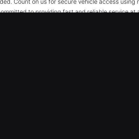
ed. Count on us for secure vehicle access using n
ommitted to providing fast and reliable service at
ailable whenever needed, with our team prepared 
ar Opening in Mira Monte, CA
e keep pricing reliable and open, ensuring no surpr
ervice we perform. Earnest pricing structure supp
able rates so you feel comfortable.
le Categories – We provide expert vehicle unlocking
ecurity systems. We manage vehicles with both si
ing Secure and Fast Results – We rely on cutting-
lex mechanisms, ensuring accuracy, efficiency, a