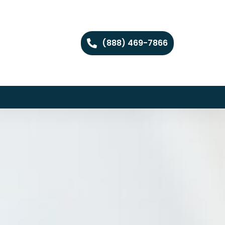
(888) 469-7866