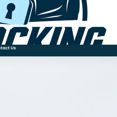
tact Us