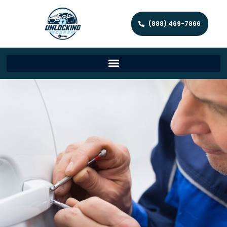
(888) 469-7866