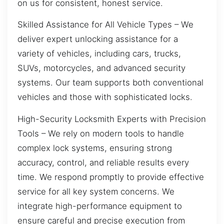
on us for consistent, honest service.
Skilled Assistance for All Vehicle Types – We
deliver expert unlocking assistance for a
variety of vehicles, including cars, trucks,
SUVs, motorcycles, and advanced security
systems. Our team supports both conventional
vehicles and those with sophisticated locks.
High-Security Locksmith Experts with Precision
Tools – We rely on modern tools to handle
complex lock systems, ensuring strong
accuracy, control, and reliable results every
time. We respond promptly to provide effective
service for all key system concerns. We
integrate high-performance equipment to
ensure careful and precise execution from