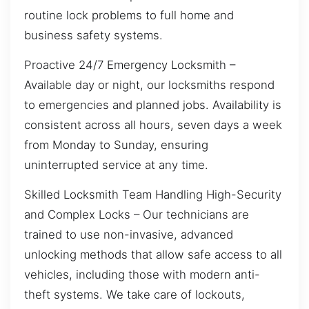
routine lock problems to full home and
business safety systems.
Proactive 24/7 Emergency Locksmith –
Available day or night, our locksmiths respond
to emergencies and planned jobs. Availability is
consistent across all hours, seven days a week
from Monday to Sunday, ensuring
uninterrupted service at any time.
Skilled Locksmith Team Handling High-Security
and Complex Locks – Our technicians are
trained to use non-invasive, advanced
unlocking methods that allow safe access to all
vehicles, including those with modern anti-
theft systems. We take care of lockouts,