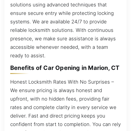
solutions using advanced techniques that
ensure secure entry while protecting locking
systems. We are available 24/7 to provide
reliable locksmith solutions. With continuous
presence, we make sure assistance is always
accessible whenever needed, with a team
ready to assist.
Benefits of Car Opening in Marion, CT
Honest Locksmith Rates With No Surprises –
We ensure pricing is always honest and
upfront, with no hidden fees, providing fair
rates and complete clarity in every service we
deliver. Fast and direct pricing keeps you
confident from start to completion. You can rely