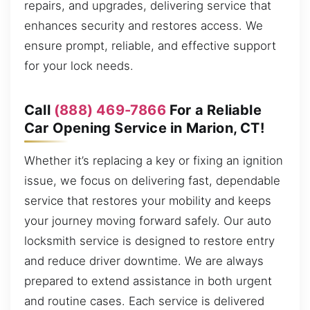
repairs, and upgrades, delivering service that
enhances security and restores access. We
ensure prompt, reliable, and effective support
for your lock needs.
Call
(888) 469-7866
For a Reliable
Car Opening Service in Marion, CT!
Whether it’s replacing a key or fixing an ignition
issue, we focus on delivering fast, dependable
service that restores your mobility and keeps
your journey moving forward safely. Our auto
locksmith service is designed to restore entry
and reduce driver downtime. We are always
prepared to extend assistance in both urgent
and routine cases. Each service is delivered