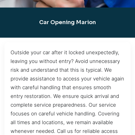
Car Opening Marion
Outside your car after it locked unexpectedly,
leaving you without entry? Avoid unnecessary
risk and understand that this is typical. We
provide assistance to access your vehicle again
with careful handling that ensures smooth
entry restoration. We ensure quick arrival and
complete service preparedness. Our service
focuses on careful vehicle handling. Covering
all times and locations, we remain available
whenever needed. Call us for reliable access