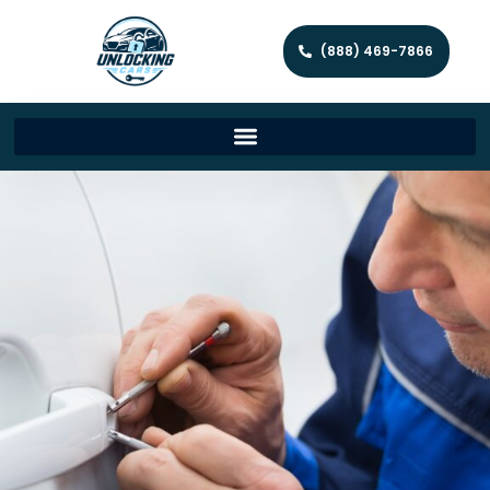
(888) 469-7866