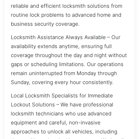
reliable and efficient locksmith solutions from
routine lock problems to advanced home and
business security coverage.
Locksmith Assistance Always Available – Our
availability extends anytime, ensuring full
coverage throughout the day and night without
gaps or scheduling limitations. Our operations
remain uninterrupted from Monday through
Sunday, covering every hour consistently.
Local Locksmith Specialists for Immediate
Lockout Solutions – We have professional
locksmith technicians who use advanced
equipment and careful, non-invasive
approaches to unlock all vehicles, including