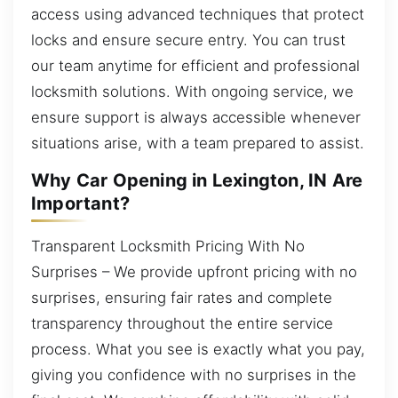
access using advanced techniques that protect
locks and ensure secure entry. You can trust
our team anytime for efficient and professional
locksmith solutions. With ongoing service, we
ensure support is always accessible whenever
situations arise, with a team prepared to assist.
Why Car Opening in Lexington, IN Are
Important?
Transparent Locksmith Pricing With No
Surprises – We provide upfront pricing with no
surprises, ensuring fair rates and complete
transparency throughout the entire service
process. What you see is exactly what you pay,
giving you confidence with no surprises in the