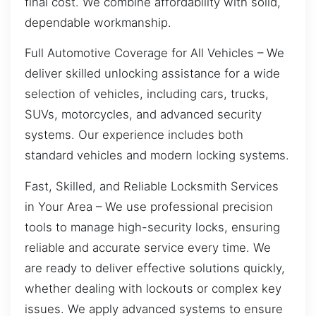
final cost. We combine affordability with solid,
dependable workmanship.
Full Automotive Coverage for All Vehicles – We
deliver skilled unlocking assistance for a wide
selection of vehicles, including cars, trucks,
SUVs, motorcycles, and advanced security
systems. Our experience includes both
standard vehicles and modern locking systems.
Fast, Skilled, and Reliable Locksmith Services
in Your Area – We use professional precision
tools to manage high-security locks, ensuring
reliable and accurate service every time. We
are ready to deliver effective solutions quickly,
whether dealing with lockouts or complex key
issues. We apply advanced systems to ensure