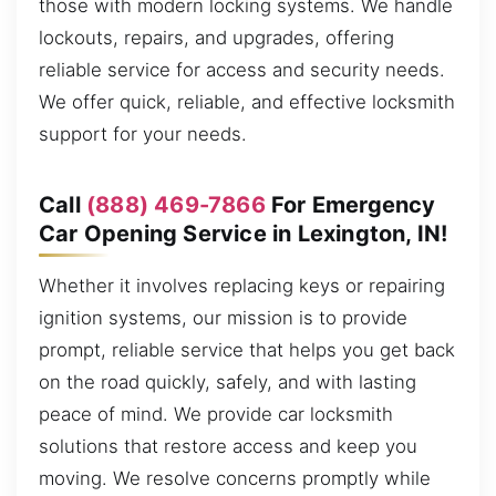
those with modern locking systems. We handle
lockouts, repairs, and upgrades, offering
reliable service for access and security needs.
We offer quick, reliable, and effective locksmith
support for your needs.
Call
(888) 469-7866
For Emergency
Car Opening Service in Lexington, IN!
Whether it involves replacing keys or repairing
ignition systems, our mission is to provide
prompt, reliable service that helps you get back
on the road quickly, safely, and with lasting
peace of mind. We provide car locksmith
solutions that restore access and keep you
moving. We resolve concerns promptly while