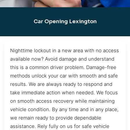
Car Opening Lexington
Nighttime lockout in a new area with no access
available now? Avoid damage and understand
this is a common driver problem. Damage-free
methods unlock your car with smooth and safe
results. We are always ready to respond and
take immediate action when needed. We focus
on smooth access recovery while maintaining
vehicle condition. By any time and in any place,
we remain ready to provide dependable
assistance. Rely fully on us for safe vehicle