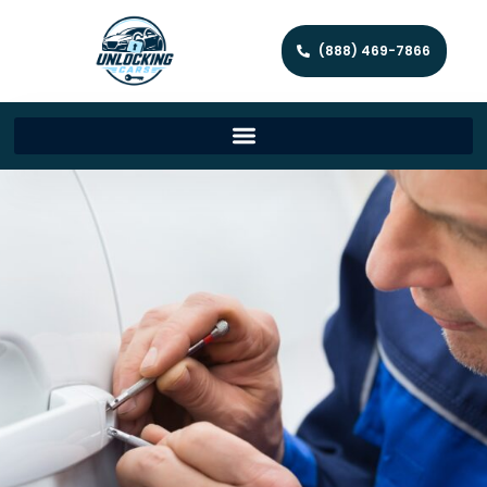
(888) 469-7866