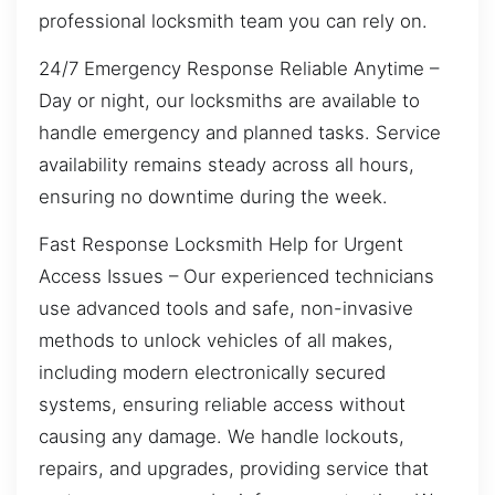
professional locksmith team you can rely on.
24/7 Emergency Response Reliable Anytime –
Day or night, our locksmiths are available to
handle emergency and planned tasks. Service
availability remains steady across all hours,
ensuring no downtime during the week.
Fast Response Locksmith Help for Urgent
Access Issues – Our experienced technicians
use advanced tools and safe, non-invasive
methods to unlock vehicles of all makes,
including modern electronically secured
systems, ensuring reliable access without
causing any damage. We handle lockouts,
repairs, and upgrades, providing service that