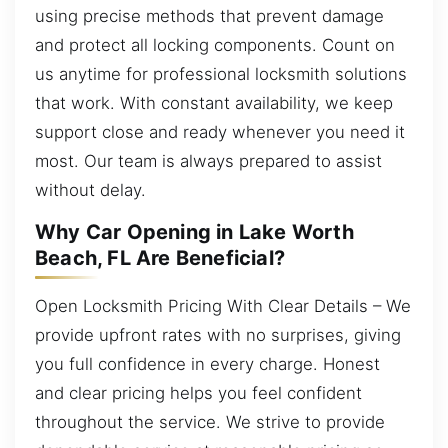
using precise methods that prevent damage
and protect all locking components. Count on
us anytime for professional locksmith solutions
that work. With constant availability, we keep
support close and ready whenever you need it
most. Our team is always prepared to assist
without delay.
Why Car Opening in Lake Worth
Beach, FL Are Beneficial?
Open Locksmith Pricing With Clear Details – We
provide upfront rates with no surprises, giving
you full confidence in every charge. Honest
and clear pricing helps you feel confident
throughout the service. We strive to provide