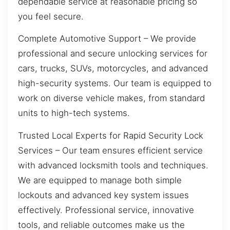
dependable service at reasonable pricing so
you feel secure.
Complete Automotive Support – We provide
professional and secure unlocking services for
cars, trucks, SUVs, motorcycles, and advanced
high-security systems. Our team is equipped to
work on diverse vehicle makes, from standard
units to high-tech systems.
Trusted Local Experts for Rapid Security Lock
Services – Our team ensures efficient service
with advanced locksmith tools and techniques.
We are equipped to manage both simple
lockouts and advanced key system issues
effectively. Professional service, innovative
tools, and reliable outcomes make us the