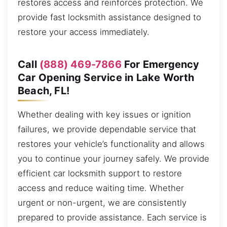
restores access and reinforces protection. We
provide fast locksmith assistance designed to
restore your access immediately.
Call
(888) 469-7866
For Emergency
Car Opening Service in Lake Worth
Beach, FL!
Whether dealing with key issues or ignition
failures, we provide dependable service that
restores your vehicle’s functionality and allows
you to continue your journey safely. We provide
efficient car locksmith support to restore
access and reduce waiting time. Whether
urgent or non-urgent, we are consistently
prepared to provide assistance. Each service is