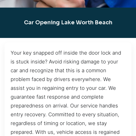
Car Opening Lake Worth Beach
Your key snapped off inside the door lock and
is stuck inside? Avoid risking damage to your
car and recognize that this is a common
problem faced by drivers everywhere. We
assist you in regaining entry to your car. We
guarantee fast response and complete
preparedness on arrival. Our service handles
entry recovery. Committed to every situation,
regardless of timing or location, we stay
prepared. With us, vehicle access is regained