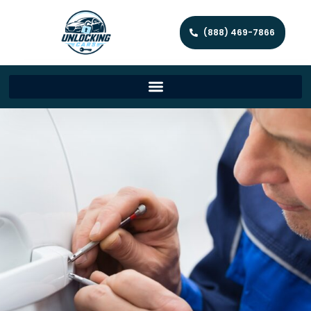
(888) 469-7866