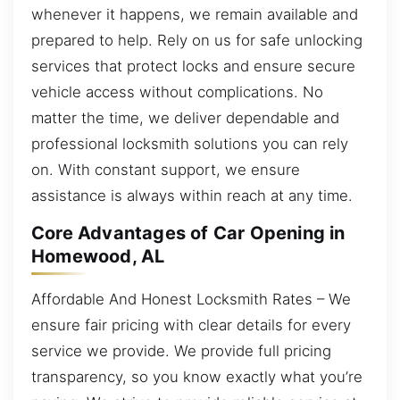
whenever it happens, we remain available and
prepared to help. Rely on us for safe unlocking
services that protect locks and ensure secure
vehicle access without complications. No
matter the time, we deliver dependable and
professional locksmith solutions you can rely
on. With constant support, we ensure
assistance is always within reach at any time.
Core Advantages of Car Opening in
Homewood, AL
Affordable And Honest Locksmith Rates – We
ensure fair pricing with clear details for every
service we provide. We provide full pricing
transparency, so you know exactly what you’re