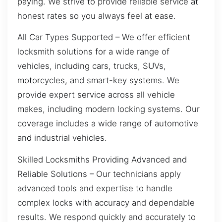
paying. We strive to provide reliable service at
honest rates so you always feel at ease.
All Car Types Supported – We offer efficient
locksmith solutions for a wide range of
vehicles, including cars, trucks, SUVs,
motorcycles, and smart-key systems. We
provide expert service across all vehicle
makes, including modern locking systems. Our
coverage includes a wide range of automotive
and industrial vehicles.
Skilled Locksmiths Providing Advanced and
Reliable Solutions – Our technicians apply
advanced tools and expertise to handle
complex locks with accuracy and dependable
results. We respond quickly and accurately to