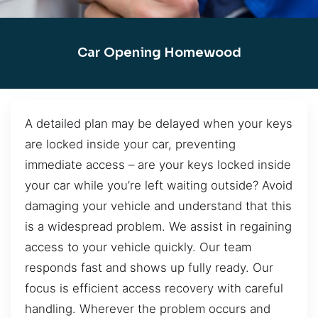
Car Opening Homewood
A detailed plan may be delayed when your keys
are locked inside your car, preventing
immediate access – are your keys locked inside
your car while you’re left waiting outside? Avoid
damaging your vehicle and understand that this
is a widespread problem. We assist in regaining
access to your vehicle quickly. Our team
responds fast and shows up fully ready. Our
focus is efficient access recovery with careful
handling. Wherever the problem occurs and