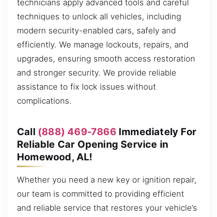
technicians apply advanced tools and careful
techniques to unlock all vehicles, including
modern security-enabled cars, safely and
efficiently. We manage lockouts, repairs, and
upgrades, ensuring smooth access restoration
and stronger security. We provide reliable
assistance to fix lock issues without
complications.
Call
(888) 469-7866
Immediately For
Reliable Car Opening Service in
Homewood, AL!
Whether you need a new key or ignition repair,
our team is committed to providing efficient
and reliable service that restores your vehicle’s