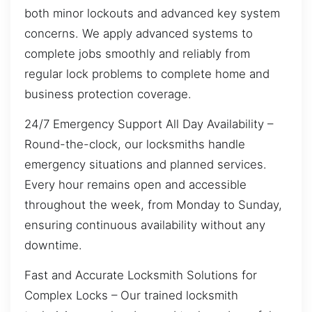
both minor lockouts and advanced key system
concerns. We apply advanced systems to
complete jobs smoothly and reliably from
regular lock problems to complete home and
business protection coverage.
24/7 Emergency Support All Day Availability –
Round-the-clock, our locksmiths handle
emergency situations and planned services.
Every hour remains open and accessible
throughout the week, from Monday to Sunday,
ensuring continuous availability without any
downtime.
Fast and Accurate Locksmith Solutions for
Complex Locks – Our trained locksmith