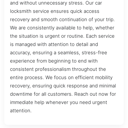
and without unnecessary stress. Our car
locksmith service ensures quick access
recovery and smooth continuation of your trip.
We are consistently available to help, whether
the situation is urgent or routine. Each service
is managed with attention to detail and
accuracy, ensuring a seamless, stress-free
experience from beginning to end with
consistent professionalism throughout the
entire process. We focus on efficient mobility
recovery, ensuring quick response and minimal
downtime for all customers. Reach out now for
immediate help whenever you need urgent
attention.