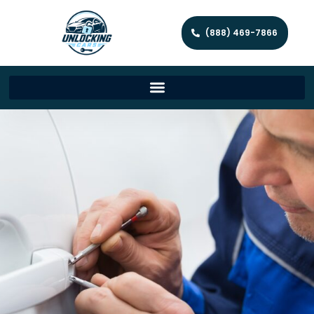
(888) 469-7866