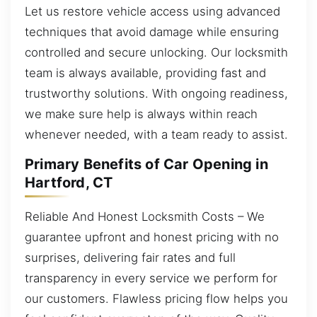
Let us restore vehicle access using advanced
techniques that avoid damage while ensuring
controlled and secure unlocking. Our locksmith
team is always available, providing fast and
trustworthy solutions. With ongoing readiness,
we make sure help is always within reach
whenever needed, with a team ready to assist.
Primary Benefits of Car Opening in
Hartford, CT
Reliable And Honest Locksmith Costs – We
guarantee upfront and honest pricing with no
surprises, delivering fair rates and full
transparency in every service we perform for
our customers. Flawless pricing flow helps you