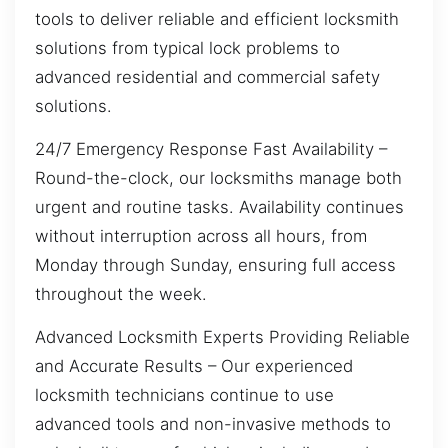
tools to deliver reliable and efficient locksmith
solutions from typical lock problems to
advanced residential and commercial safety
solutions.
24/7 Emergency Response Fast Availability –
Round-the-clock, our locksmiths manage both
urgent and routine tasks. Availability continues
without interruption across all hours, from
Monday through Sunday, ensuring full access
throughout the week.
Advanced Locksmith Experts Providing Reliable
and Accurate Results – Our experienced
locksmith technicians continue to use
advanced tools and non-invasive methods to