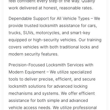
feel confident every step of the way. Quality
work delivered at honest, reasonable rates.
Dependable Support for All Vehicle Types – We
provide trusted locksmith assistance for cars,
trucks, SUVs, motorcycles, and smart-key
equipped or high-security vehicles. Our training
covers vehicles with both traditional locks and
modern security features.
Precision-Focused Locksmith Services with
Modern Equipment – We utilize specialized
tools to deliver precise, efficient, and secure
locksmith solutions for advanced locking
mechanisms and systems. We offer efficient
assistance for both simple and advanced
vehicle access needs. We utilize professional