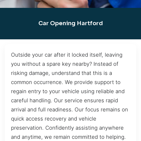
Car Opening Hartford
Outside your car after it locked itself, leaving
you without a spare key nearby? Instead of
risking damage, understand that this is a
common occurrence. We provide support to
regain entry to your vehicle using reliable and
careful handling. Our service ensures rapid
arrival and full readiness. Our focus remains on
quick access recovery and vehicle
preservation. Confidently assisting anywhere
and anytime, we remain committed to helping.