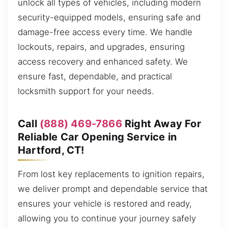
unlock all types of vehicles, including modern
security-equipped models, ensuring safe and
damage-free access every time. We handle
lockouts, repairs, and upgrades, ensuring
access recovery and enhanced safety. We
ensure fast, dependable, and practical
locksmith support for your needs.
Call
(888) 469-7866
Right Away For
Reliable Car Opening Service in
Hartford, CT!
From lost key replacements to ignition repairs,
we deliver prompt and dependable service that
ensures your vehicle is restored and ready,
allowing you to continue your journey safely