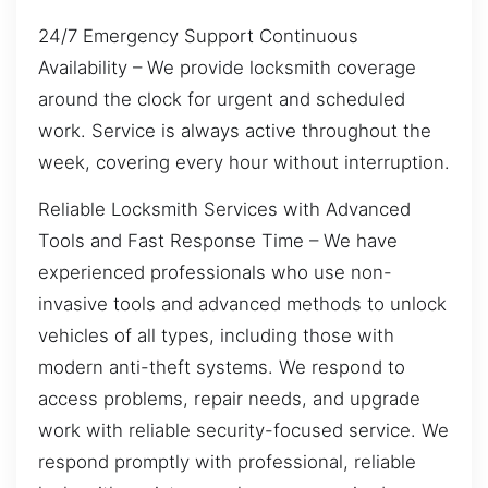
24/7 Emergency Support Continuous
Availability – We provide locksmith coverage
around the clock for urgent and scheduled
work. Service is always active throughout the
week, covering every hour without interruption.
Reliable Locksmith Services with Advanced
Tools and Fast Response Time – We have
experienced professionals who use non-
invasive tools and advanced methods to unlock
vehicles of all types, including those with
modern anti-theft systems. We respond to
access problems, repair needs, and upgrade
work with reliable security-focused service. We
respond promptly with professional, reliable