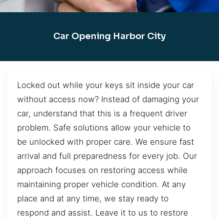
Car Opening Harbor City
Locked out while your keys sit inside your car
without access now? Instead of damaging your
car, understand that this is a frequent driver
problem. Safe solutions allow your vehicle to
be unlocked with proper care. We ensure fast
arrival and full preparedness for every job. Our
approach focuses on restoring access while
maintaining proper vehicle condition. At any
place and at any time, we stay ready to
respond and assist. Leave it to us to restore