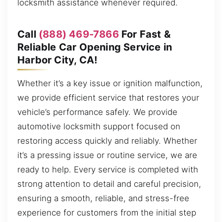
locksmith assistance whenever required.
Call
(888) 469-7866
For Fast &
Reliable Car Opening Service in
Harbor City, CA!
Whether it’s a key issue or ignition malfunction,
we provide efficient service that restores your
vehicle’s performance safely. We provide
automotive locksmith support focused on
restoring access quickly and reliably. Whether
it’s a pressing issue or routine service, we are
ready to help. Every service is completed with
strong attention to detail and careful precision,
ensuring a smooth, reliable, and stress-free
experience for customers from the initial step