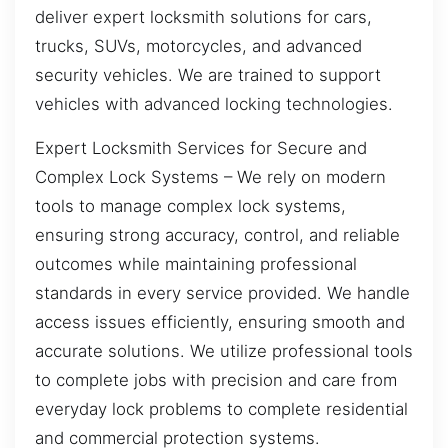
deliver expert locksmith solutions for cars,
trucks, SUVs, motorcycles, and advanced
security vehicles. We are trained to support
vehicles with advanced locking technologies.
Expert Locksmith Services for Secure and
Complex Lock Systems – We rely on modern
tools to manage complex lock systems,
ensuring strong accuracy, control, and reliable
outcomes while maintaining professional
standards in every service provided. We handle
access issues efficiently, ensuring smooth and
accurate solutions. We utilize professional tools
to complete jobs with precision and care from
everyday lock problems to complete residential
and commercial protection systems.