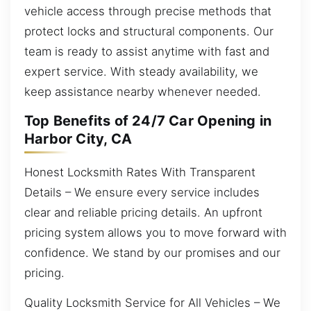
vehicle access through precise methods that
protect locks and structural components. Our
team is ready to assist anytime with fast and
expert service. With steady availability, we
keep assistance nearby whenever needed.
Top Benefits of 24/7 Car Opening in
Harbor City, CA
Honest Locksmith Rates With Transparent
Details – We ensure every service includes
clear and reliable pricing details. An upfront
pricing system allows you to move forward with
confidence. We stand by our promises and our
pricing.
Quality Locksmith Service for All Vehicles – We