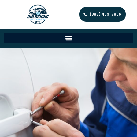
(888) 469-7866