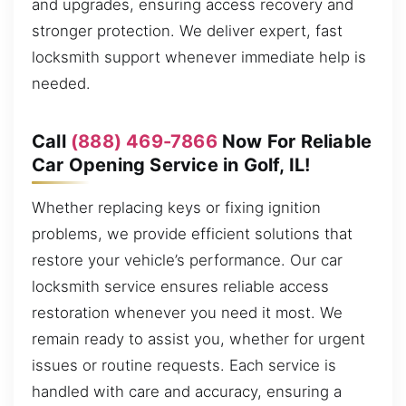
and upgrades, ensuring access recovery and
stronger protection. We deliver expert, fast
locksmith support whenever immediate help is
needed.
Call
(888) 469-7866
Now For Reliable
Car Opening Service in Golf, IL!
Whether replacing keys or fixing ignition
problems, we provide efficient solutions that
restore your vehicle’s performance. Our car
locksmith service ensures reliable access
restoration whenever you need it most. We
remain ready to assist you, whether for urgent
issues or routine requests. Each service is
handled with care and accuracy, ensuring a