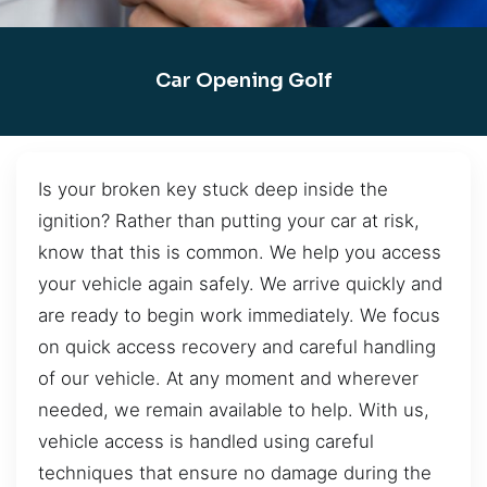
Car Opening Golf
Is your broken key stuck deep inside the
ignition? Rather than putting your car at risk,
know that this is common. We help you access
your vehicle again safely. We arrive quickly and
are ready to begin work immediately. We focus
on quick access recovery and careful handling
of our vehicle. At any moment and wherever
needed, we remain available to help. With us,
vehicle access is handled using careful
techniques that ensure no damage during the