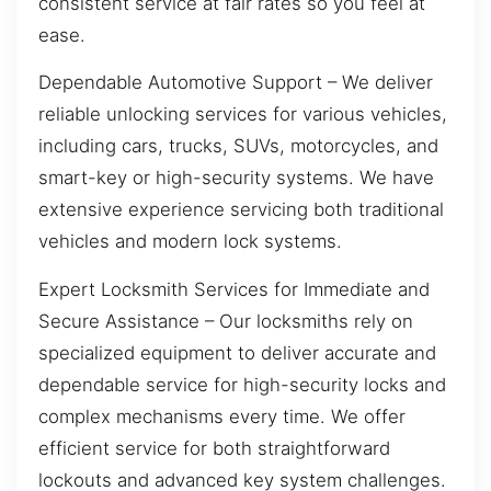
consistent service at fair rates so you feel at
ease.
Dependable Automotive Support – We deliver
reliable unlocking services for various vehicles,
including cars, trucks, SUVs, motorcycles, and
smart-key or high-security systems. We have
extensive experience servicing both traditional
vehicles and modern lock systems.
Expert Locksmith Services for Immediate and
Secure Assistance – Our locksmiths rely on
specialized equipment to deliver accurate and
dependable service for high-security locks and
complex mechanisms every time. We offer
efficient service for both straightforward
lockouts and advanced key system challenges.