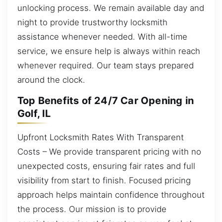
unlocking process. We remain available day and
night to provide trustworthy locksmith
assistance whenever needed. With all-time
service, we ensure help is always within reach
whenever required. Our team stays prepared
around the clock.
Top Benefits of 24/7 Car Opening in
Golf, IL
Upfront Locksmith Rates With Transparent
Costs – We provide transparent pricing with no
unexpected costs, ensuring fair rates and full
visibility from start to finish. Focused pricing
approach helps maintain confidence throughout
the process. Our mission is to provide