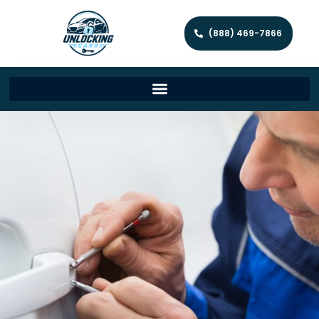
(888) 469-7866