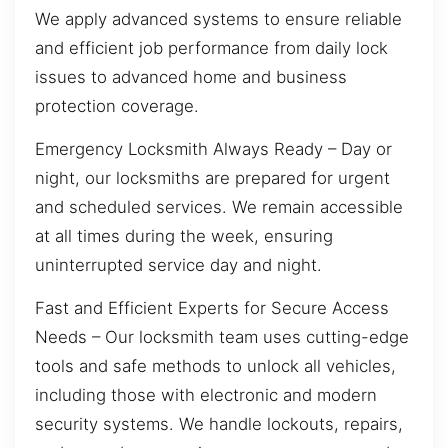
We apply advanced systems to ensure reliable
and efficient job performance from daily lock
issues to advanced home and business
protection coverage.
Emergency Locksmith Always Ready – Day or
night, our locksmiths are prepared for urgent
and scheduled services. We remain accessible
at all times during the week, ensuring
uninterrupted service day and night.
Fast and Efficient Experts for Secure Access
Needs – Our locksmith team uses cutting-edge
tools and safe methods to unlock all vehicles,
including those with electronic and modern
security systems. We handle lockouts, repairs,