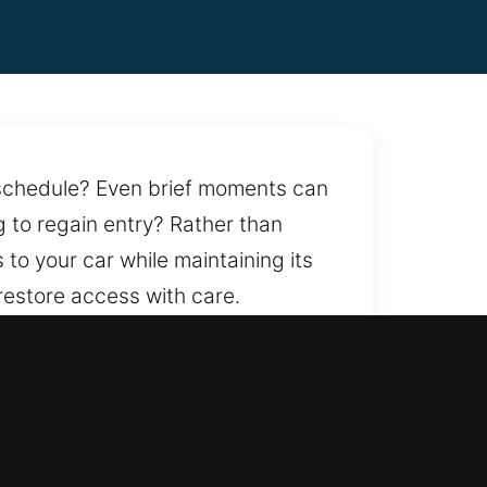
r schedule? Even brief moments can
g to regain entry? Rather than
 to your car while maintaining its
restore access with care.
icle access handled with
liable locksmith services
thin reach.