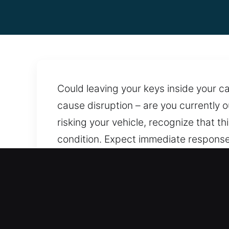
Could leaving your keys inside your 
cause disruption – are you currently o
risking your vehicle, recognize that t
condition. Expect immediate response 
Constant readiness ensures we can a
precision methods that prevent damage
whenever you need them. With uninter
Advantages of Quick Car O