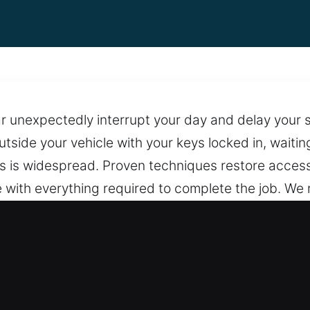
car unexpectedly interrupt your day and delay you
utside your vehicle with your keys locked in, waitin
his is widespread. Proven techniques restore access
with everything required to complete the job. We 
ssist anywhere and anytime. Depend on us for veh
 to locks and doors. We stay on call to provide re
rupted support, we ensure assistance is always wi
pening in Fort Stewart, GA