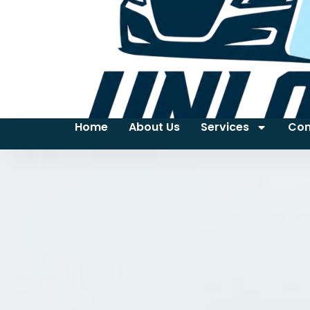
Home
About Us
Services
Con