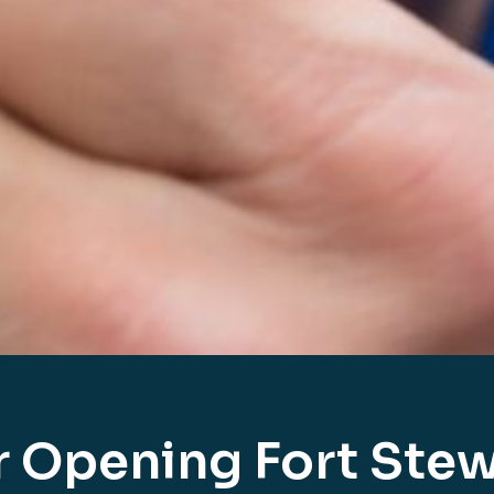
r Opening Fort Stew