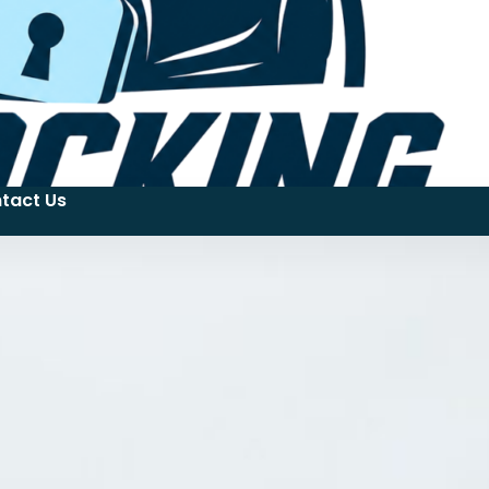
tact Us