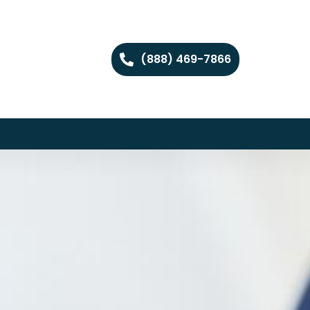
(888) 469-7866