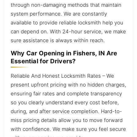
through non-damaging methods that maintain
system performance. We are constantly
available to provide reliable locksmith help you
can depend on. With 24-hour service, we make
sure assistance is always within reach.
Why Car Opening in Fishers, IN Are
Essential for Drivers?
Reliable And Honest Locksmith Rates – We
present upfront pricing with no hidden charges,
ensuring fair rates and complete transparency
so you clearly understand every cost before,
during, and after service completion. Hard-to-
miss pricing details allow you to move forward
with confidence. We make sure you feel secure