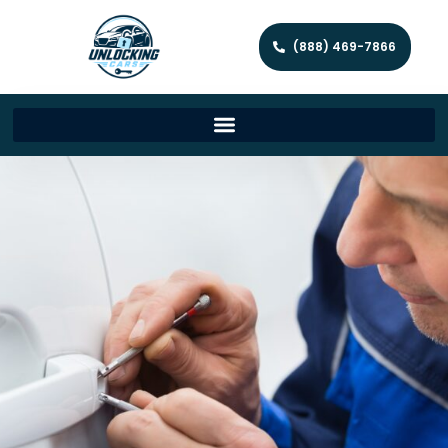
(888) 469-7866