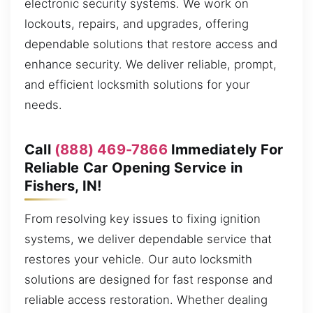
electronic security systems. We work on
lockouts, repairs, and upgrades, offering
dependable solutions that restore access and
enhance security. We deliver reliable, prompt,
and efficient locksmith solutions for your
needs.
Call
(888) 469-7866
Immediately For
Reliable Car Opening Service in
Fishers, IN!
From resolving key issues to fixing ignition
systems, we deliver dependable service that
restores your vehicle. Our auto locksmith
solutions are designed for fast response and
reliable access restoration. Whether dealing