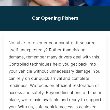
Car Opening Fishers
Not able to re-enter your car after it secured
itself unexpectedly? Rather than risking
damage, remember many drivers deal with this.
Controlled techniques help you get back into
your vehicle without unnecessary damage. You
can rely on our quick arrival and complete
readiness. We focus on efficient restoration of
access and safety. Beyond limitations of time or
place, we remain available and ready to support
you. With us, safe vehicle access is achieved