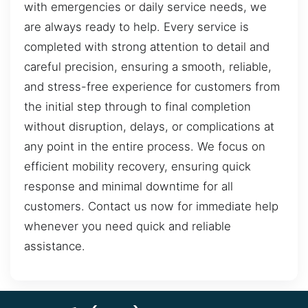
with emergencies or daily service needs, we
are always ready to help. Every service is
completed with strong attention to detail and
careful precision, ensuring a smooth, reliable,
and stress-free experience for customers from
the initial step through to final completion
without disruption, delays, or complications at
any point in the entire process. We focus on
efficient mobility recovery, ensuring quick
response and minimal downtime for all
customers. Contact us now for immediate help
whenever you need quick and reliable
assistance.