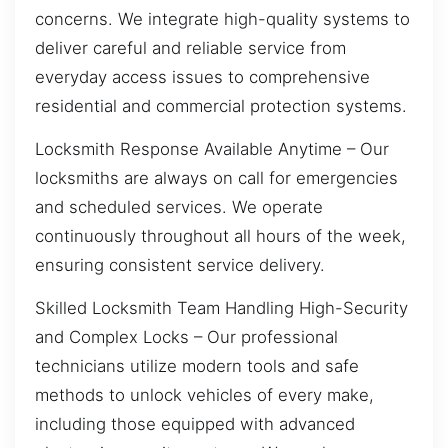
concerns. We integrate high-quality systems to
deliver careful and reliable service from
everyday access issues to comprehensive
residential and commercial protection systems.
Locksmith Response Available Anytime – Our
locksmiths are always on call for emergencies
and scheduled services. We operate
continuously throughout all hours of the week,
ensuring consistent service delivery.
Skilled Locksmith Team Handling High-Security
and Complex Locks – Our professional
technicians utilize modern tools and safe
methods to unlock vehicles of every make,
including those equipped with advanced