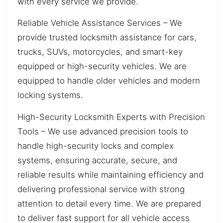
with every service we provide.
Reliable Vehicle Assistance Services – We
provide trusted locksmith assistance for cars,
trucks, SUVs, motorcycles, and smart-key
equipped or high-security vehicles. We are
equipped to handle older vehicles and modern
locking systems.
High-Security Locksmith Experts with Precision
Tools – We use advanced precision tools to
handle high-security locks and complex
systems, ensuring accurate, secure, and
reliable results while maintaining efficiency and
delivering professional service with strong
attention to detail every time. We are prepared
to deliver fast support for all vehicle access