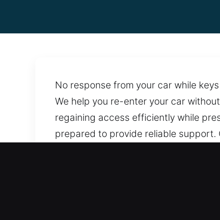
No response from your car while keys 
We help you re-enter your car without
regaining access efficiently while pre
prepared to provide reliable support.
that protect locking systems and pre
services whenever the need arises. W
Benefits of Reliable Car Op
Upfront And Fair Locksmith Pricing – 