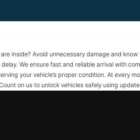
are inside? Avoid unnecessary damage and know that
 delay. We ensure fast and reliable arrival with co
serving your vehicle’s proper condition. At every m
 Count on us to unlock vehicles safely using updat
vent unnecessary damage. We stay ready to assist 
ith non-stop support, we ensure help is always av
ening in Elburn, IL
We guarantee honest and upfront pricing with no su