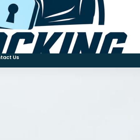
tact Us