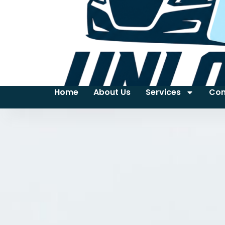
Home
About Us
Services
Con