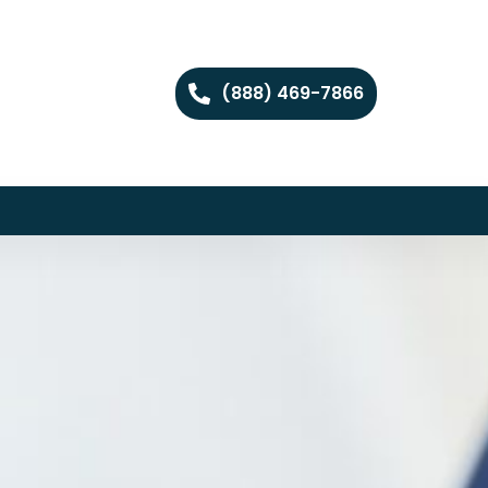
(888) 469-7866