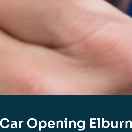
Car Opening Elbur