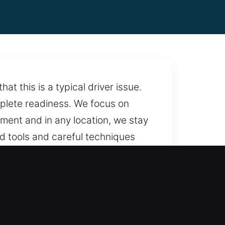
 this is a typical driver issue.
mplete readiness. We focus on
oment and in any location, we stay
ed tools and careful techniques
with professional locksmith
ailable whenever needed.
rprises, ensuring fair rates and