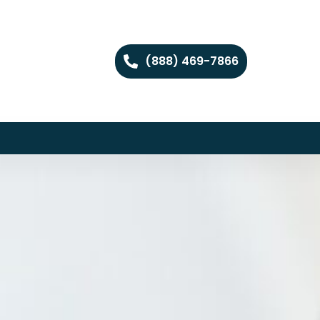
(888) 469-7866