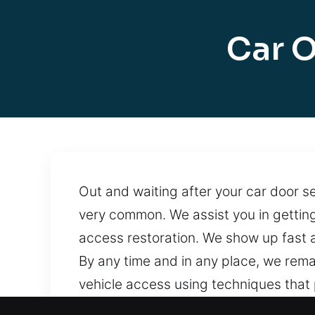
Car O
Out and waiting after your car door sec
very common. We assist you in gettin
access restoration. We show up fast a
By any time and in any place, we rem
vehicle access using techniques that
services around the clock, ensuring f