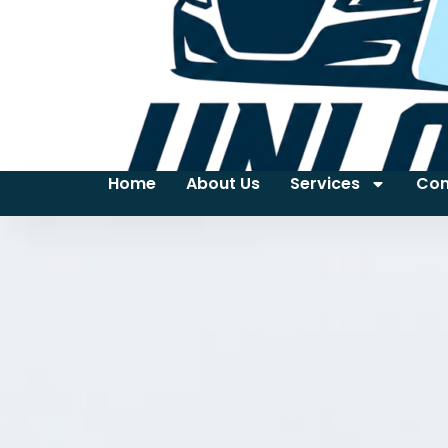
Home
About Us
Services
Con