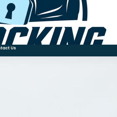
tact Us