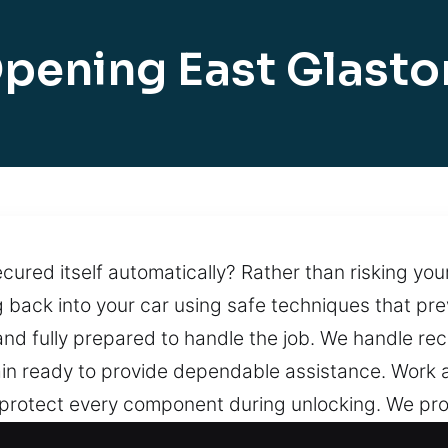
pening East Glast
ured itself automatically? Rather than risking your 
g back into your car using safe techniques that p
nd fully prepared to handle the job. We handle reco
ain ready to provide dependable assistance. Work a
 protect every component during unlocking. We pr
ast and professional solutions when you need help 