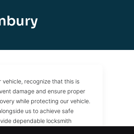
onbury
vehicle, recognize that this is
revent damage and ensure proper
very while protecting our vehicle.
longside us to achieve safe
ovide dependable locksmith
right away. With steady support,