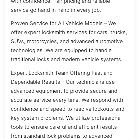
with confidence. Fair pricing and reliable
service go hand in hand in every job.
Proven Service for All Vehicle Models – We
offer expert locksmith services for cars, trucks,
SUVs, motorcycles, and advanced automotive
technologies. We are equipped to handle
traditional locks and modern vehicle systems.
Expert Locksmith Team Offering Fast and
Dependable Results – Our technicians use
advanced equipment to provide secure and
accurate service every time. We respond with
confidence and speed to resolve lockouts and
key system problems. We utilize professional
tools to ensure careful and efficient results
from standard lock problems to advanced