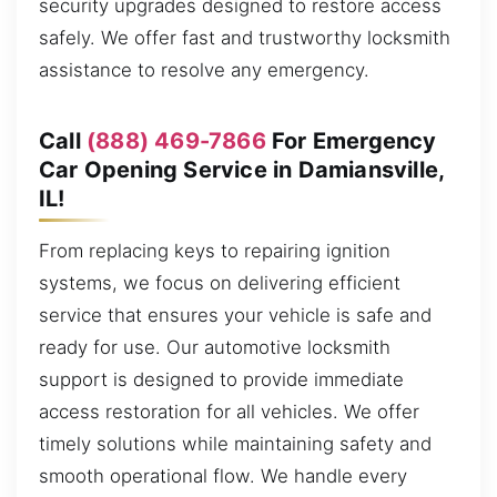
security upgrades designed to restore access
safely. We offer fast and trustworthy locksmith
assistance to resolve any emergency.
Call
(888) 469-7866
For Emergency
Car Opening Service in Damiansville,
IL!
From replacing keys to repairing ignition
systems, we focus on delivering efficient
service that ensures your vehicle is safe and
ready for use. Our automotive locksmith
support is designed to provide immediate
access restoration for all vehicles. We offer
timely solutions while maintaining safety and
smooth operational flow. We handle every