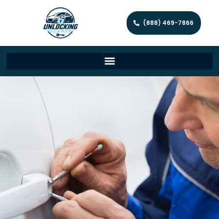
(888) 469-7866