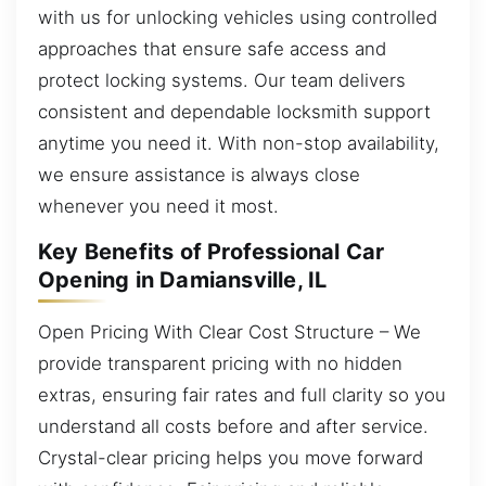
with us for unlocking vehicles using controlled
approaches that ensure safe access and
protect locking systems. Our team delivers
consistent and dependable locksmith support
anytime you need it. With non-stop availability,
we ensure assistance is always close
whenever you need it most.
Key Benefits of Professional Car
Opening in Damiansville, IL
Open Pricing With Clear Cost Structure – We
provide transparent pricing with no hidden
extras, ensuring fair rates and full clarity so you
understand all costs before and after service.
Crystal-clear pricing helps you move forward