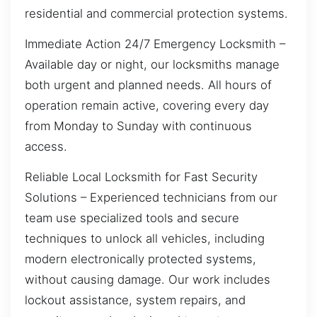
residential and commercial protection systems.
Immediate Action 24/7 Emergency Locksmith –
Available day or night, our locksmiths manage
both urgent and planned needs. All hours of
operation remain active, covering every day
from Monday to Sunday with continuous
access.
Reliable Local Locksmith for Fast Security
Solutions – Experienced technicians from our
team use specialized tools and secure
techniques to unlock all vehicles, including
modern electronically protected systems,
without causing damage. Our work includes
lockout assistance, system repairs, and