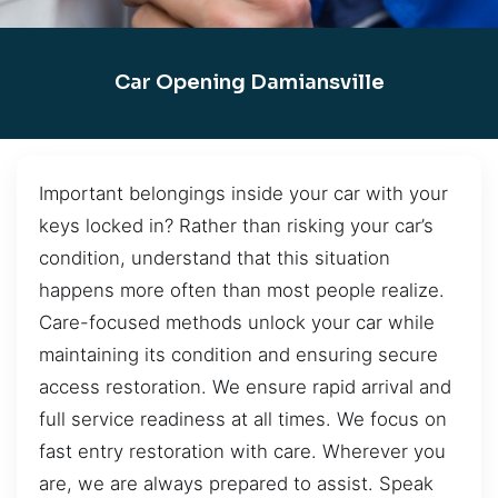
Car Opening Damiansville
Important belongings inside your car with your
keys locked in? Rather than risking your car’s
condition, understand that this situation
happens more often than most people realize.
Care-focused methods unlock your car while
maintaining its condition and ensuring secure
access restoration. We ensure rapid arrival and
full service readiness at all times. We focus on
fast entry restoration with care. Wherever you
are, we are always prepared to assist. Speak