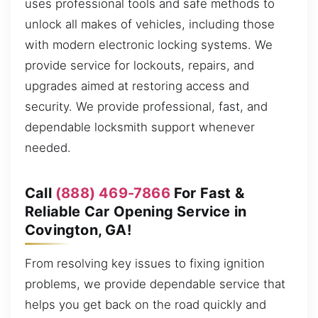
uses professional tools and safe methods to
unlock all makes of vehicles, including those
with modern electronic locking systems. We
provide service for lockouts, repairs, and
upgrades aimed at restoring access and
security. We provide professional, fast, and
dependable locksmith support whenever
needed.
Call
(888) 469-7866
For Fast &
Reliable Car Opening Service in
Covington, GA!
From resolving key issues to fixing ignition
problems, we provide dependable service that
helps you get back on the road quickly and