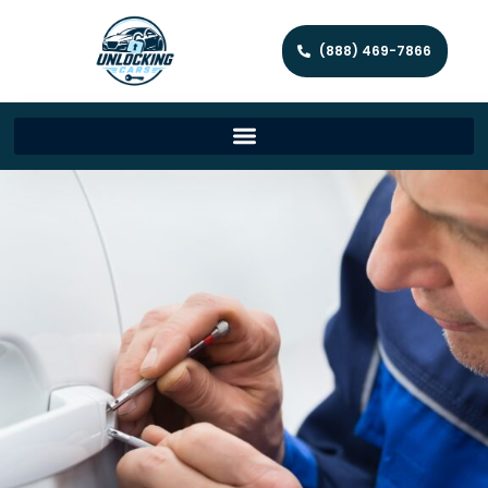
(888) 469-7866