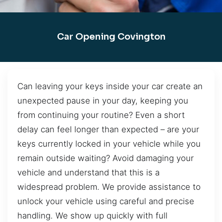
Car Opening Covington
Can leaving your keys inside your car create an
unexpected pause in your day, keeping you
from continuing your routine? Even a short
delay can feel longer than expected – are your
keys currently locked in your vehicle while you
remain outside waiting? Avoid damaging your
vehicle and understand that this is a
widespread problem. We provide assistance to
unlock your vehicle using careful and precise
handling. We show up quickly with full