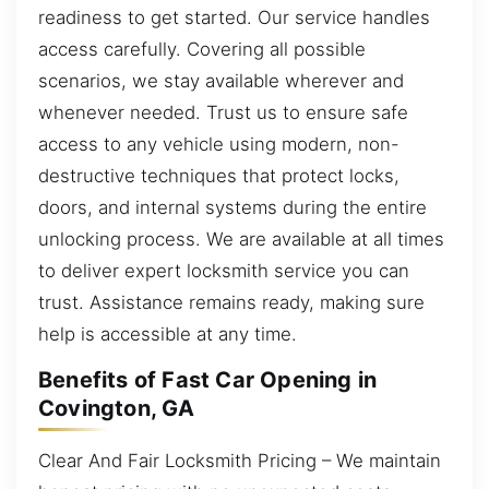
readiness to get started. Our service handles
access carefully. Covering all possible
scenarios, we stay available wherever and
whenever needed. Trust us to ensure safe
access to any vehicle using modern, non-
destructive techniques that protect locks,
doors, and internal systems during the entire
unlocking process. We are available at all times
to deliver expert locksmith service you can
trust. Assistance remains ready, making sure
help is accessible at any time.
Benefits of Fast Car Opening in
Covington, GA
Clear And Fair Locksmith Pricing – We maintain