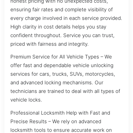
honest pricing with no unexpected costs,
ensuring fair rates and complete visibility of
every charge involved in each service provided.
High clarity in cost details helps you stay
confident throughout. Service you can trust,
priced with fairness and integrity.
Premium Service for All Vehicle Types – We
offer fast and dependable vehicle unlocking
services for cars, trucks, SUVs, motorcycles,
and advanced locking mechanisms. Our
technicians are trained to deal with all types of
vehicle locks.
Professional Locksmith Help with Fast and
Precise Results – We rely on advanced
locksmith tools to ensure accurate work on