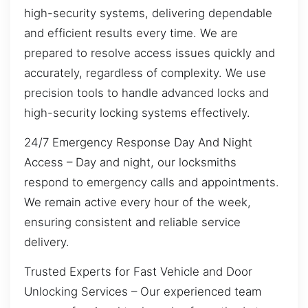
high-security systems, delivering dependable
and efficient results every time. We are
prepared to resolve access issues quickly and
accurately, regardless of complexity. We use
precision tools to handle advanced locks and
high-security locking systems effectively.
24/7 Emergency Response Day And Night
Access – Day and night, our locksmiths
respond to emergency calls and appointments.
We remain active every hour of the week,
ensuring consistent and reliable service
delivery.
Trusted Experts for Fast Vehicle and Door
Unlocking Services – Our experienced team