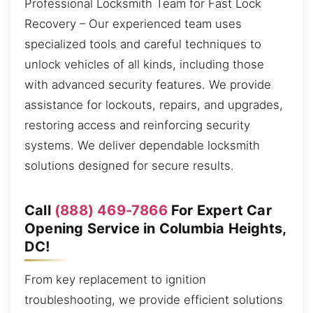
Professional Locksmith Team for Fast Lock
Recovery – Our experienced team uses
specialized tools and careful techniques to
unlock vehicles of all kinds, including those
with advanced security features. We provide
assistance for lockouts, repairs, and upgrades,
restoring access and reinforcing security
systems. We deliver dependable locksmith
solutions designed for secure results.
Call
(888) 469-7866
For Expert Car
Opening Service in Columbia Heights,
DC!
From key replacement to ignition
troubleshooting, we provide efficient solutions