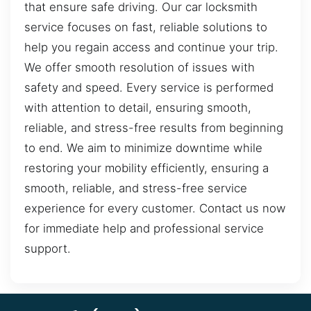
that ensure safe driving. Our car locksmith
service focuses on fast, reliable solutions to
help you regain access and continue your trip.
We offer smooth resolution of issues with
safety and speed. Every service is performed
with attention to detail, ensuring smooth,
reliable, and stress-free results from beginning
to end. We aim to minimize downtime while
restoring your mobility efficiently, ensuring a
smooth, reliable, and stress-free service
experience for every customer. Contact us now
for immediate help and professional service
support.