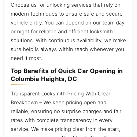
Choose us for unlocking services that rely on
modern techniques to ensure safe and secure
vehicle entry. You can depend on our team day
or night for reliable and efficient locksmith
solutions. With continuous availability, we make
sure help is always within reach whenever you
need it most.
Top Benefits of Quick Car Opening in
Columbia Heights, DC
Transparent Locksmith Pricing With Clear
Breakdown – We keep pricing open and
reliable, ensuring no surprise charges and fair
rates with complete transparency in every
service. We make pricing clear from the start,