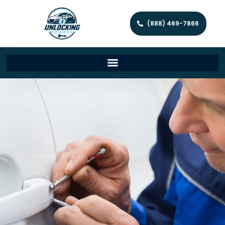
(888) 469-7866