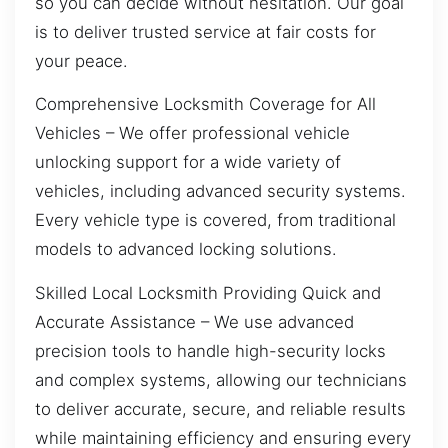
so you can decide without hesitation. Our goal
is to deliver trusted service at fair costs for
your peace.
Comprehensive Locksmith Coverage for All
Vehicles – We offer professional vehicle
unlocking support for a wide variety of
vehicles, including advanced security systems.
Every vehicle type is covered, from traditional
models to advanced locking solutions.
Skilled Local Locksmith Providing Quick and
Accurate Assistance – We use advanced
precision tools to handle high-security locks
and complex systems, allowing our technicians
to deliver accurate, secure, and reliable results
while maintaining efficiency and ensuring every