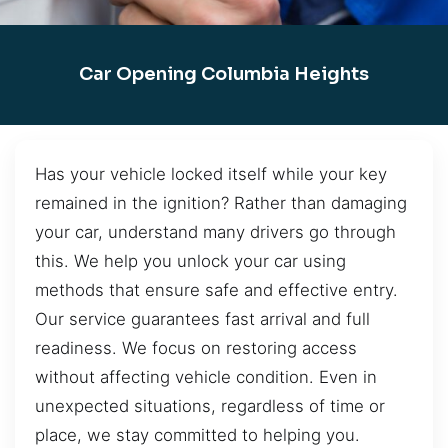
Car Opening Columbia Heights
Has your vehicle locked itself while your key
remained in the ignition? Rather than damaging
your car, understand many drivers go through
this. We help you unlock your car using
methods that ensure safe and effective entry.
Our service guarantees fast arrival and full
readiness. We focus on restoring access
without affecting vehicle condition. Even in
unexpected situations, regardless of time or
place, we stay committed to helping you.