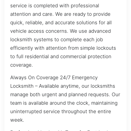
service is completed with professional
attention and care. We are ready to provide
quick, reliable, and accurate solutions for all
vehicle access concerns. We use advanced
locksmith systems to complete each job
efficiently with attention from simple lockouts
to full residential and commercial protection
coverage.
Always On Coverage 24/7 Emergency
Locksmith – Available anytime, our locksmiths
manage both urgent and planned requests. Our
team is available around the clock, maintaining
uninterrupted service throughout the entire
week.