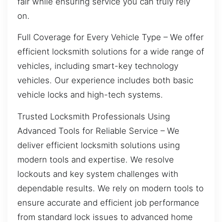
fair while ensuring service you can truly rely
on.
Full Coverage for Every Vehicle Type – We offer
efficient locksmith solutions for a wide range of
vehicles, including smart-key technology
vehicles. Our experience includes both basic
vehicle locks and high-tech systems.
Trusted Locksmith Professionals Using
Advanced Tools for Reliable Service – We
deliver efficient locksmith solutions using
modern tools and expertise. We resolve
lockouts and key system challenges with
dependable results. We rely on modern tools to
ensure accurate and efficient job performance
from standard lock issues to advanced home