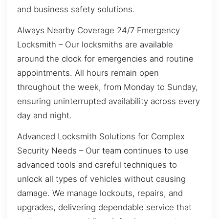
and business safety solutions.
Always Nearby Coverage 24/7 Emergency
Locksmith – Our locksmiths are available
around the clock for emergencies and routine
appointments. All hours remain open
throughout the week, from Monday to Sunday,
ensuring uninterrupted availability across every
day and night.
Advanced Locksmith Solutions for Complex
Security Needs – Our team continues to use
advanced tools and careful techniques to
unlock all types of vehicles without causing
damage. We manage lockouts, repairs, and
upgrades, delivering dependable service that