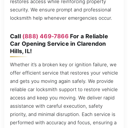
restores access while reinforcing property
security. We ensure prompt and professional
locksmith help whenever emergencies occur.
Call
(888) 469-7866
For a Reliable
Car Opening Service in Clarendon
Hills, IL!
Whether it’s a broken key or ignition failure, we
offer efficient service that restores your vehicle
and gets you moving again safely. We provide
reliable car locksmith support to restore vehicle
access and keep you moving. We deliver rapid
assistance with careful execution, safety
priority, and minimal disruption. Each service is
performed with accuracy and focus, ensuring a