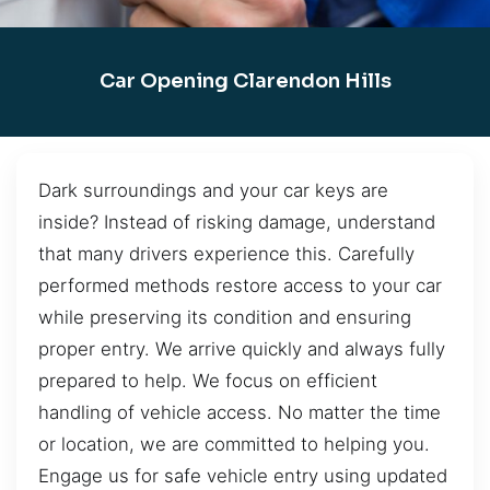
Car Opening Clarendon Hills
Dark surroundings and your car keys are
inside? Instead of risking damage, understand
that many drivers experience this. Carefully
performed methods restore access to your car
while preserving its condition and ensuring
proper entry. We arrive quickly and always fully
prepared to help. We focus on efficient
handling of vehicle access. No matter the time
or location, we are committed to helping you.
Engage us for safe vehicle entry using updated