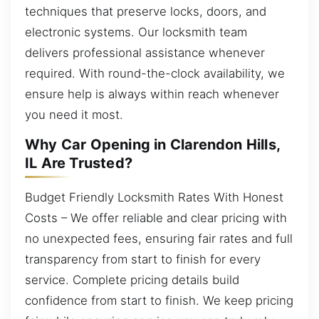
techniques that preserve locks, doors, and
electronic systems. Our locksmith team
delivers professional assistance whenever
required. With round-the-clock availability, we
ensure help is always within reach whenever
you need it most.
Why Car Opening in Clarendon Hills,
IL Are Trusted?
Budget Friendly Locksmith Rates With Honest
Costs – We offer reliable and clear pricing with
no unexpected fees, ensuring fair rates and full
transparency from start to finish for every
service. Complete pricing details build
confidence from start to finish. We keep pricing