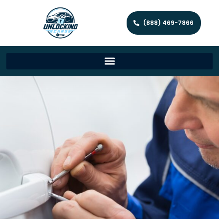
(888) 469-7866