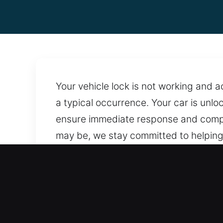
Your vehicle lock is not working and 
a typical occurrence. Your car is unlo
ensure immediate response and comple
may be, we stay committed to helping 
ensuring locks, doors, and systems re
locksmith solutions anytime you need 
reach whenever needed, supported by
Why Car Opening in Cheval