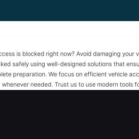
access is blocked right now? Avoid damaging your v
cked safely using well-designed solutions that ens
te preparation. We focus on efficient vehicle acc
whenever needed. Trust us to use modern tools for
main intact throughout the process. We are committ
support. With round-the-clock service, we make su
 a team that stays prepared.
, FL Are Essential?