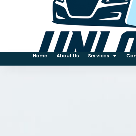
Home
About Us
Services
Con