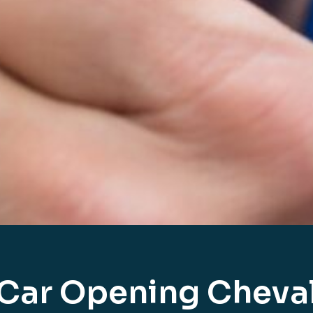
Car Opening Cheva