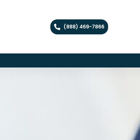
(888) 469-7866