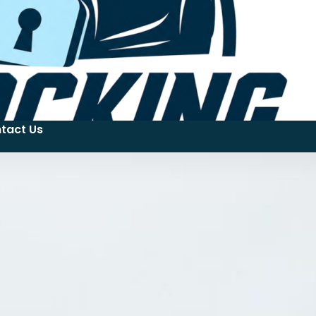
tact Us