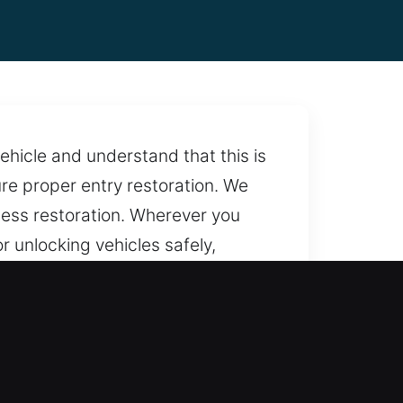
ehicle and understand that this is
ure proper entry restoration. We
ess restoration. Wherever you
 unlocking vehicles safely,
ed to providing reliable
re assistance is always within