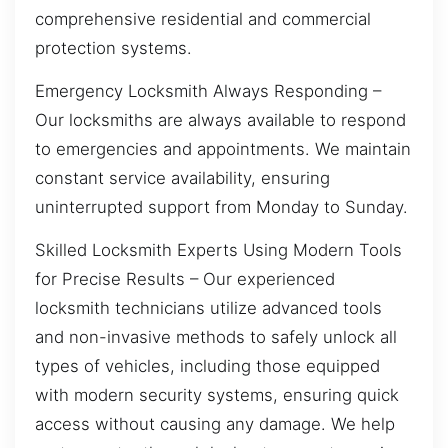
comprehensive residential and commercial
protection systems.
Emergency Locksmith Always Responding –
Our locksmiths are always available to respond
to emergencies and appointments. We maintain
constant service availability, ensuring
uninterrupted support from Monday to Sunday.
Skilled Locksmith Experts Using Modern Tools
for Precise Results – Our experienced
locksmith technicians utilize advanced tools
and non-invasive methods to safely unlock all
types of vehicles, including those equipped
with modern security systems, ensuring quick
access without causing any damage. We help