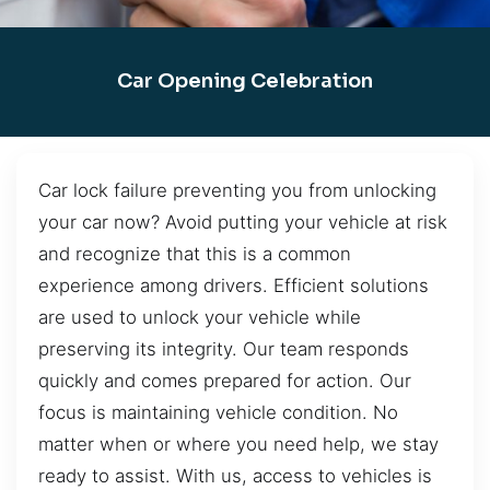
Car Opening Celebration
Car lock failure preventing you from unlocking
your car now? Avoid putting your vehicle at risk
and recognize that this is a common
experience among drivers. Efficient solutions
are used to unlock your vehicle while
preserving its integrity. Our team responds
quickly and comes prepared for action. Our
focus is maintaining vehicle condition. No
matter when or where you need help, we stay
ready to assist. With us, access to vehicles is