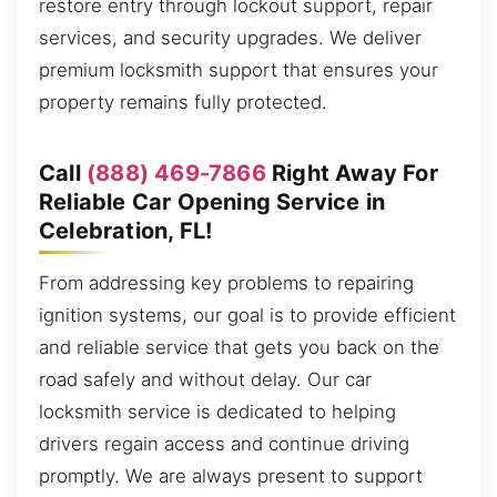
restore entry through lockout support, repair
services, and security upgrades. We deliver
premium locksmith support that ensures your
property remains fully protected.
Call
(888) 469-7866
Right Away For
Reliable Car Opening Service in
Celebration, FL!
From addressing key problems to repairing
ignition systems, our goal is to provide efficient
and reliable service that gets you back on the
road safely and without delay. Our car
locksmith service is dedicated to helping
drivers regain access and continue driving
promptly. We are always present to support