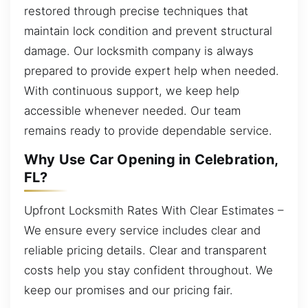
restored through precise techniques that
maintain lock condition and prevent structural
damage. Our locksmith company is always
prepared to provide expert help when needed.
With continuous support, we keep help
accessible whenever needed. Our team
remains ready to provide dependable service.
Why Use Car Opening in Celebration,
FL?
Upfront Locksmith Rates With Clear Estimates –
We ensure every service includes clear and
reliable pricing details. Clear and transparent
costs help you stay confident throughout. We
keep our promises and our pricing fair.