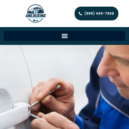
(888) 469-7866