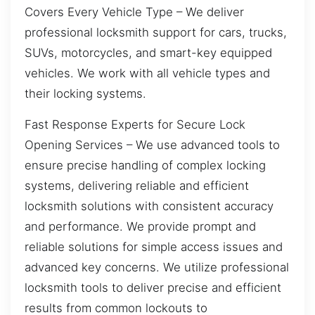
Covers Every Vehicle Type – We deliver
professional locksmith support for cars, trucks,
SUVs, motorcycles, and smart-key equipped
vehicles. We work with all vehicle types and
their locking systems.
Fast Response Experts for Secure Lock
Opening Services – We use advanced tools to
ensure precise handling of complex locking
systems, delivering reliable and efficient
locksmith solutions with consistent accuracy
and performance. We provide prompt and
reliable solutions for simple access issues and
advanced key concerns. We utilize professional
locksmith tools to deliver precise and efficient
results from common lockouts to