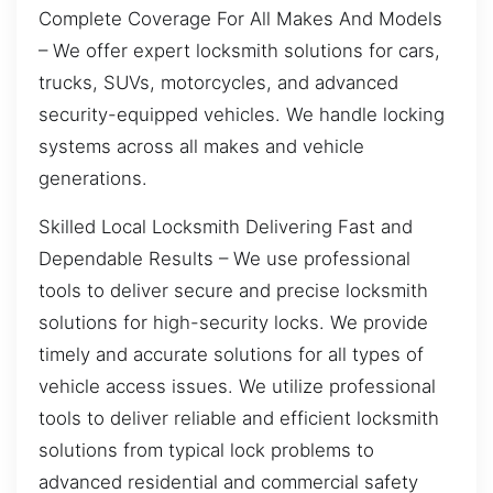
Complete Coverage For All Makes And Models
– We offer expert locksmith solutions for cars,
trucks, SUVs, motorcycles, and advanced
security-equipped vehicles. We handle locking
systems across all makes and vehicle
generations.
Skilled Local Locksmith Delivering Fast and
Dependable Results – We use professional
tools to deliver secure and precise locksmith
solutions for high-security locks. We provide
timely and accurate solutions for all types of
vehicle access issues. We utilize professional
tools to deliver reliable and efficient locksmith
solutions from typical lock problems to
advanced residential and commercial safety