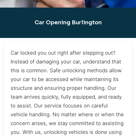
Car Opening Burlington
Car locked you out right after stepping out?
Instead of damaging your car, understand that
this is common. Safe unlocking methods allow
your car to be accessed while maintaining its
structure and ensuring proper handling. Our
team arrives quickly, fully equipped, and ready
to assist. Our service focuses on careful
vehicle handling. No matter where or when the
concern arises, we stay committed to assisting
you. With us, unlocking vehicles is done using