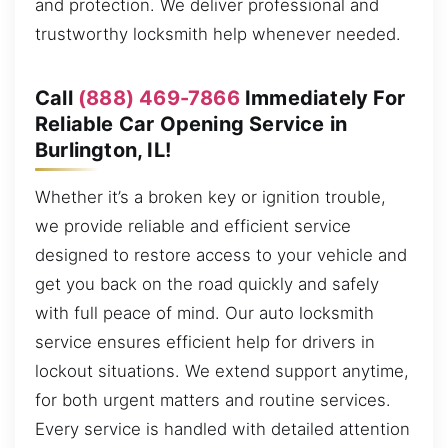
and protection. We deliver professional and
trustworthy locksmith help whenever needed.
Call
(888) 469-7866
Immediately For
Reliable Car Opening Service in
Burlington, IL!
Whether it’s a broken key or ignition trouble,
we provide reliable and efficient service
designed to restore access to your vehicle and
get you back on the road quickly and safely
with full peace of mind. Our auto locksmith
service ensures efficient help for drivers in
lockout situations. We extend support anytime,
for both urgent matters and routine services.
Every service is handled with detailed attention