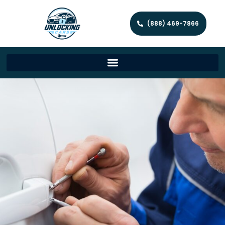
(888) 469-7866