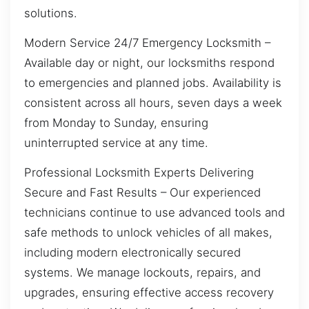
solutions.
Modern Service 24/7 Emergency Locksmith –
Available day or night, our locksmiths respond
to emergencies and planned jobs. Availability is
consistent across all hours, seven days a week
from Monday to Sunday, ensuring
uninterrupted service at any time.
Professional Locksmith Experts Delivering
Secure and Fast Results – Our experienced
technicians continue to use advanced tools and
safe methods to unlock vehicles of all makes,
including modern electronically secured
systems. We manage lockouts, repairs, and
upgrades, ensuring effective access recovery