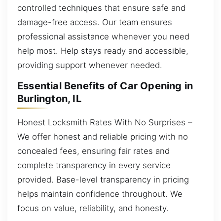
controlled techniques that ensure safe and
damage-free access. Our team ensures
professional assistance whenever you need
help most. Help stays ready and accessible,
providing support whenever needed.
Essential Benefits of Car Opening in
Burlington, IL
Honest Locksmith Rates With No Surprises –
We offer honest and reliable pricing with no
concealed fees, ensuring fair rates and
complete transparency in every service
provided. Base-level transparency in pricing
helps maintain confidence throughout. We
focus on value, reliability, and honesty.