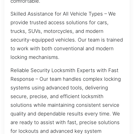
comfortable.
Skilled Assistance for All Vehicle Types – We
provide trusted access solutions for cars,
trucks, SUVs, motorcycles, and modern
security-equipped vehicles. Our team is trained
to work with both conventional and modern
locking mechanisms.
Reliable Security Locksmith Experts with Fast
Response – Our team handles complex locking
systems using advanced tools, delivering
secure, precise, and efficient locksmith
solutions while maintaining consistent service
quality and dependable results every time. We
are ready to assist with fast, precise solutions
for lockouts and advanced key system