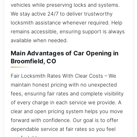
vehicles while preserving locks and systems.
We stay active 24/7 to deliver trustworthy
locksmith assistance whenever required. Help
remains accessible, ensuring support is always
available when needed.
Main Advantages of Car Opening in
Broomfield, CO
Fair Locksmith Rates With Clear Costs – We
maintain honest pricing with no unexpected
fees, ensuring fair rates and complete visibility
of every charge in each service we provide. A
clear and open pricing system helps you move
forward with confidence. Our goal is to offer
dependable service at fair rates so you feel