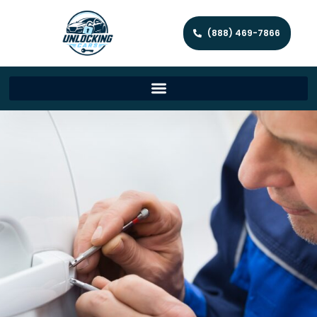
(888) 469-7866