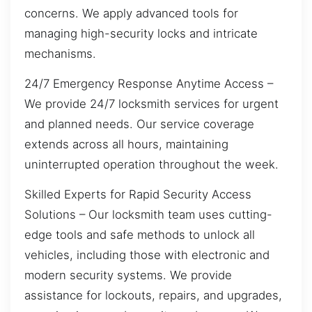
concerns. We apply advanced tools for
managing high-security locks and intricate
mechanisms.
24/7 Emergency Response Anytime Access –
We provide 24/7 locksmith services for urgent
and planned needs. Our service coverage
extends across all hours, maintaining
uninterrupted operation throughout the week.
Skilled Experts for Rapid Security Access
Solutions – Our locksmith team uses cutting-
edge tools and safe methods to unlock all
vehicles, including those with electronic and
modern security systems. We provide
assistance for lockouts, repairs, and upgrades,