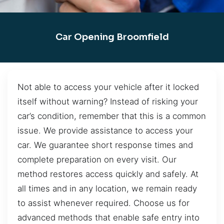
Car Opening Broomfield
Not able to access your vehicle after it locked
itself without warning? Instead of risking your
car’s condition, remember that this is a common
issue. We provide assistance to access your
car. We guarantee short response times and
complete preparation on every visit. Our
method restores access quickly and safely. At
all times and in any location, we remain ready
to assist whenever required. Choose us for
advanced methods that enable safe entry into