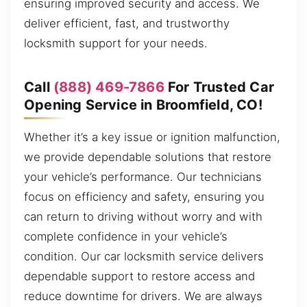
ensuring improved security and access. We
deliver efficient, fast, and trustworthy
locksmith support for your needs.
Call
(888) 469-7866
For Trusted Car
Opening Service in Broomfield, CO!
Whether it’s a key issue or ignition malfunction,
we provide dependable solutions that restore
your vehicle’s performance. Our technicians
focus on efficiency and safety, ensuring you
can return to driving without worry and with
complete confidence in your vehicle’s
condition. Our car locksmith service delivers
dependable support to restore access and
reduce downtime for drivers. We are always