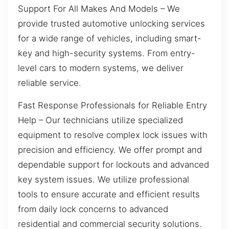
Support For All Makes And Models – We
provide trusted automotive unlocking services
for a wide range of vehicles, including smart-
key and high-security systems. From entry-
level cars to modern systems, we deliver
reliable service.
Fast Response Professionals for Reliable Entry
Help – Our technicians utilize specialized
equipment to resolve complex lock issues with
precision and efficiency. We offer prompt and
dependable support for lockouts and advanced
key system issues. We utilize professional
tools to ensure accurate and efficient results
from daily lock concerns to advanced
residential and commercial security solutions.