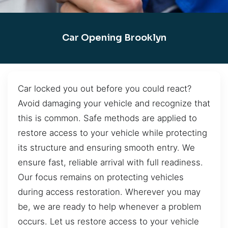
Car Opening Brooklyn
Car locked you out before you could react?
Avoid damaging your vehicle and recognize that
this is common. Safe methods are applied to
restore access to your vehicle while protecting
its structure and ensuring smooth entry. We
ensure fast, reliable arrival with full readiness.
Our focus remains on protecting vehicles
during access restoration. Wherever you may
be, we are ready to help whenever a problem
occurs. Let us restore access to your vehicle