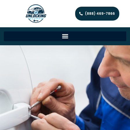
(888) 469-7866