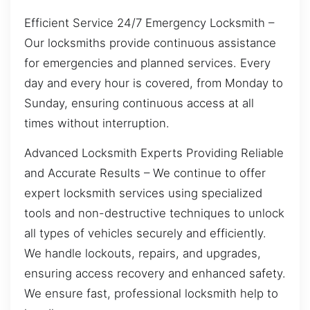
Efficient Service 24/7 Emergency Locksmith –
Our locksmiths provide continuous assistance
for emergencies and planned services. Every
day and every hour is covered, from Monday to
Sunday, ensuring continuous access at all
times without interruption.
Advanced Locksmith Experts Providing Reliable
and Accurate Results – We continue to offer
expert locksmith services using specialized
tools and non-destructive techniques to unlock
all types of vehicles securely and efficiently.
We handle lockouts, repairs, and upgrades,
ensuring access recovery and enhanced safety.
We ensure fast, professional locksmith help to