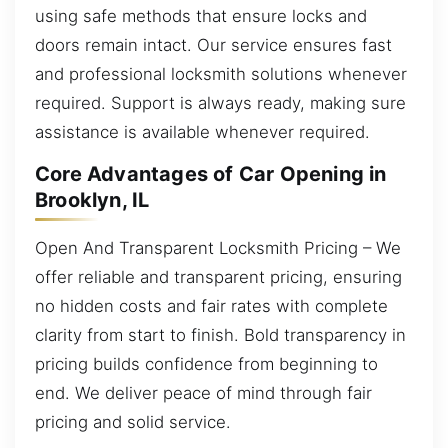
using safe methods that ensure locks and
doors remain intact. Our service ensures fast
and professional locksmith solutions whenever
required. Support is always ready, making sure
assistance is available whenever required.
Core Advantages of Car Opening in
Brooklyn, IL
Open And Transparent Locksmith Pricing – We
offer reliable and transparent pricing, ensuring
no hidden costs and fair rates with complete
clarity from start to finish. Bold transparency in
pricing builds confidence from beginning to
end. We deliver peace of mind through fair
pricing and solid service.