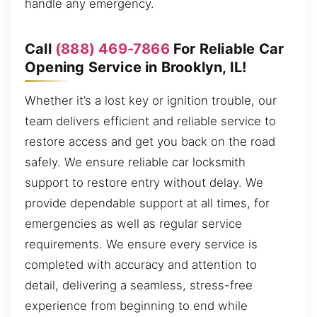
handle any emergency.
Call
(888) 469-7866
For Reliable Car
Opening Service in Brooklyn, IL!
Whether it’s a lost key or ignition trouble, our
team delivers efficient and reliable service to
restore access and get you back on the road
safely. We ensure reliable car locksmith
support to restore entry without delay. We
provide dependable support at all times, for
emergencies as well as regular service
requirements. We ensure every service is
completed with accuracy and attention to
detail, delivering a seamless, stress-free
experience from beginning to end while