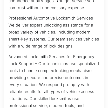
confidence at all stages. You get service you
can trust without unnecessary expense.
Professional Automotive Locksmith Services –
We deliver expert unlocking assistance for a
broad variety of vehicles, including modern
smart-key systems. Our team services vehicles
with a wide range of lock designs.
Advanced Locksmith Services for Emergency
Lock Support – Our technicians use specialized
tools to handle complex locking mechanisms,
providing secure and precise outcomes in
every situation. We respond promptly with
reliable results for all types of vehicle access
situations. Our skilled locksmiths use
professional service, modern tools, and