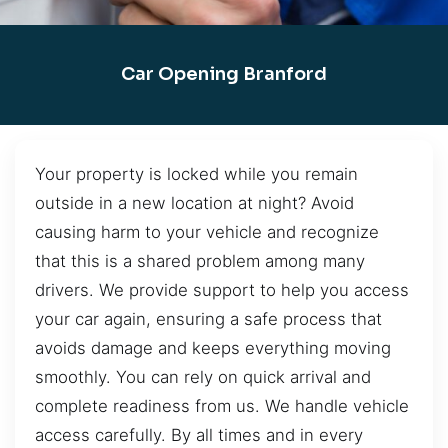
Car Opening Branford
Your property is locked while you remain
outside in a new location at night? Avoid
causing harm to your vehicle and recognize
that this is a shared problem among many
drivers. We provide support to help you access
your car again, ensuring a safe process that
avoids damage and keeps everything moving
smoothly. You can rely on quick arrival and
complete readiness from us. We handle vehicle
access carefully. By all times and in every