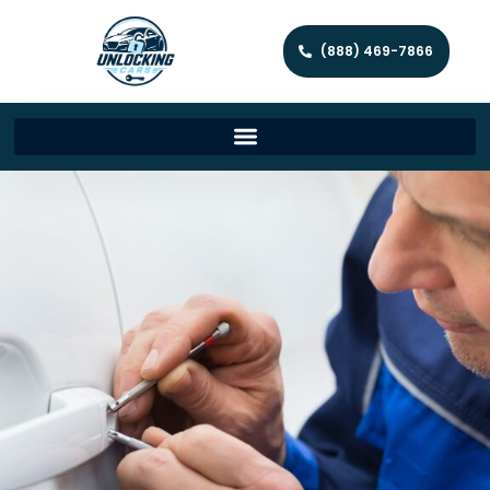
(888) 469-7866