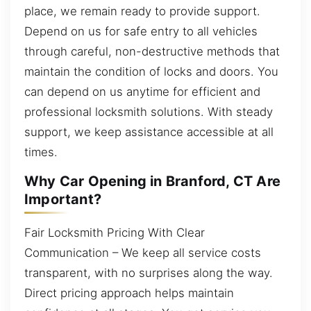
place, we remain ready to provide support.
Depend on us for safe entry to all vehicles
through careful, non-destructive methods that
maintain the condition of locks and doors. You
can depend on us anytime for efficient and
professional locksmith solutions. With steady
support, we keep assistance accessible at all
times.
Why Car Opening in Branford, CT Are
Important?
Fair Locksmith Pricing With Clear
Communication – We keep all service costs
transparent, with no surprises along the way.
Direct pricing approach helps maintain