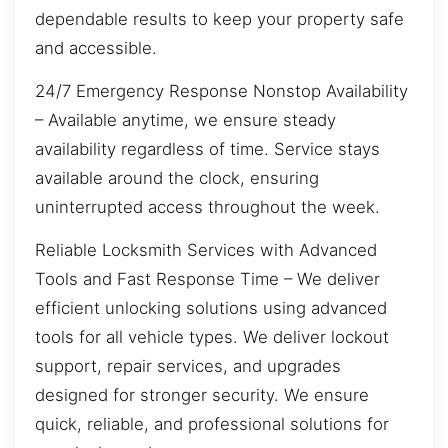
dependable results to keep your property safe
and accessible.
24/7 Emergency Response Nonstop Availability
– Available anytime, we ensure steady
availability regardless of time. Service stays
available around the clock, ensuring
uninterrupted access throughout the week.
Reliable Locksmith Services with Advanced
Tools and Fast Response Time – We deliver
efficient unlocking solutions using advanced
tools for all vehicle types. We deliver lockout
support, repair services, and upgrades
designed for stronger security. We ensure
quick, reliable, and professional solutions for