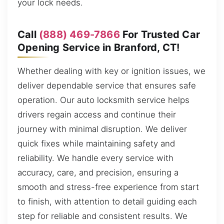
your lock needs.
Call
(888) 469-7866
For Trusted Car
Opening Service in Branford, CT!
Whether dealing with key or ignition issues, we
deliver dependable service that ensures safe
operation. Our auto locksmith service helps
drivers regain access and continue their
journey with minimal disruption. We deliver
quick fixes while maintaining safety and
reliability. We handle every service with
accuracy, care, and precision, ensuring a
smooth and stress-free experience from start
to finish, with attention to detail guiding each
step for reliable and consistent results. We