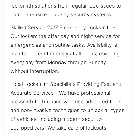
locksmith solutions from regular lock issues to
comprehensive property security systems.
Skilled Service 24/7 Emergency Locksmith –
Our locksmiths offer day and night service for
emergencies and routine tasks. Availability is
maintained continuously at all hours, covering
every day from Monday through Sunday
without interruption.
Local Locksmith Specialists Providing Fast and
Accurate Services – We have professional
locksmith technicians who use advanced tools
and non-invasive techniques to unlock all types
of vehicles, including modern security-
equipped cars. We take care of lockouts,