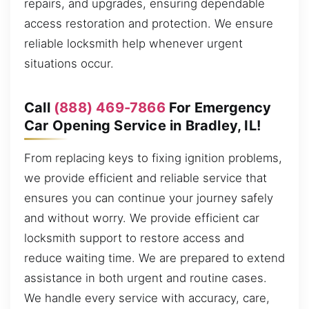
repairs, and upgrades, ensuring dependable
access restoration and protection. We ensure
reliable locksmith help whenever urgent
situations occur.
Call
(888) 469-7866
For Emergency
Car Opening Service in Bradley, IL!
From replacing keys to fixing ignition problems,
we provide efficient and reliable service that
ensures you can continue your journey safely
and without worry. We provide efficient car
locksmith support to restore access and
reduce waiting time. We are prepared to extend
assistance in both urgent and routine cases.
We handle every service with accuracy, care,