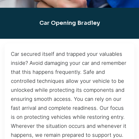
Car Opening Bradley
Car secured itself and trapped your valuables
inside? Avoid damaging your car and remember
that this happens frequently. Safe and
controlled techniques allow your vehicle to be
unlocked while protecting its components and
ensuring smooth access. You can rely on our
fast arrival and complete readiness. Our focus
is on protecting vehicles while restoring entry.
Wherever the situation occurs and whenever it
happens, we remain prepared to support you.