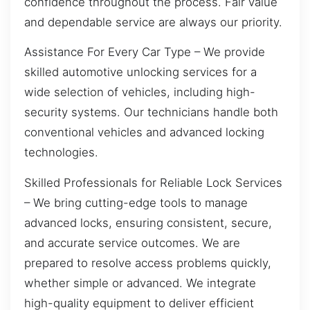
confidence throughout the process. Fair value
and dependable service are always our priority.
Assistance For Every Car Type – We provide
skilled automotive unlocking services for a
wide selection of vehicles, including high-
security systems. Our technicians handle both
conventional vehicles and advanced locking
technologies.
Skilled Professionals for Reliable Lock Services
– We bring cutting-edge tools to manage
advanced locks, ensuring consistent, secure,
and accurate service outcomes. We are
prepared to resolve access problems quickly,
whether simple or advanced. We integrate
high-quality equipment to deliver efficient