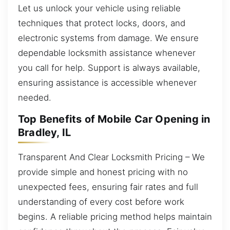
Let us unlock your vehicle using reliable
techniques that protect locks, doors, and
electronic systems from damage. We ensure
dependable locksmith assistance whenever
you call for help. Support is always available,
ensuring assistance is accessible whenever
needed.
Top Benefits of Mobile Car Opening in
Bradley, IL
Transparent And Clear Locksmith Pricing – We
provide simple and honest pricing with no
unexpected fees, ensuring fair rates and full
understanding of every cost before work
begins. A reliable pricing method helps maintain