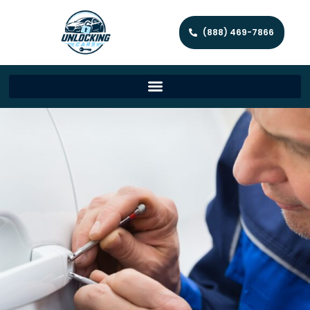
(888) 469-7866