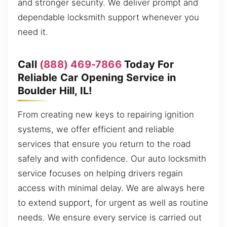
and stronger security. We deliver prompt and
dependable locksmith support whenever you
need it.
Call
(888) 469-7866
Today For
Reliable Car Opening Service in
Boulder Hill, IL!
From creating new keys to repairing ignition
systems, we offer efficient and reliable
services that ensure you return to the road
safely and with confidence. Our auto locksmith
service focuses on helping drivers regain
access with minimal delay. We are always here
to extend support, for urgent as well as routine
needs. We ensure every service is carried out