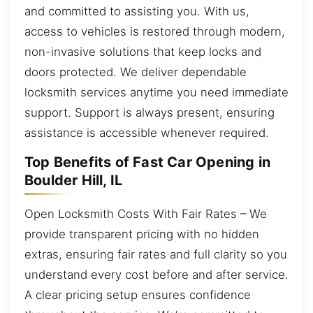
and committed to assisting you. With us,
access to vehicles is restored through modern,
non-invasive solutions that keep locks and
doors protected. We deliver dependable
locksmith services anytime you need immediate
support. Support is always present, ensuring
assistance is accessible whenever required.
Top Benefits of Fast Car Opening in
Boulder Hill, IL
Open Locksmith Costs With Fair Rates – We
provide transparent pricing with no hidden
extras, ensuring fair rates and full clarity so you
understand every cost before and after service.
A clear pricing setup ensures confidence