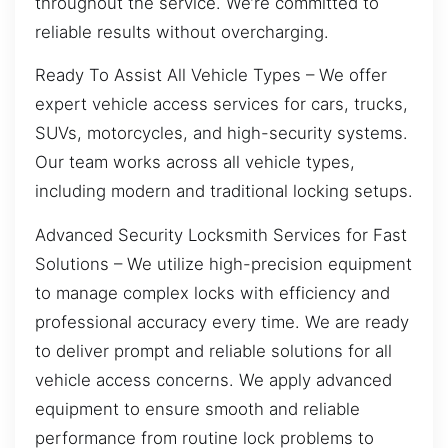
throughout the service. We’re committed to
reliable results without overcharging.
Ready To Assist All Vehicle Types – We offer
expert vehicle access services for cars, trucks,
SUVs, motorcycles, and high-security systems.
Our team works across all vehicle types,
including modern and traditional locking setups.
Advanced Security Locksmith Services for Fast
Solutions – We utilize high-precision equipment
to manage complex locks with efficiency and
professional accuracy every time. We are ready
to deliver prompt and reliable solutions for all
vehicle access concerns. We apply advanced
equipment to ensure smooth and reliable
performance from routine lock problems to