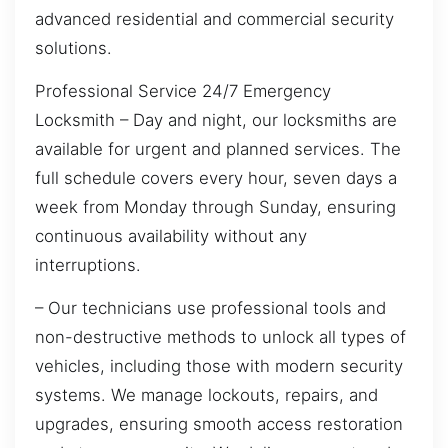
advanced residential and commercial security
solutions.
Professional Service 24/7 Emergency
Locksmith – Day and night, our locksmiths are
available for urgent and planned services. The
full schedule covers every hour, seven days a
week from Monday through Sunday, ensuring
continuous availability without any
interruptions.
– Our technicians use professional tools and
non-destructive methods to unlock all types of
vehicles, including those with modern security
systems. We manage lockouts, repairs, and
upgrades, ensuring smooth access restoration