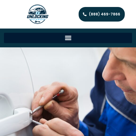
(888) 469-7866