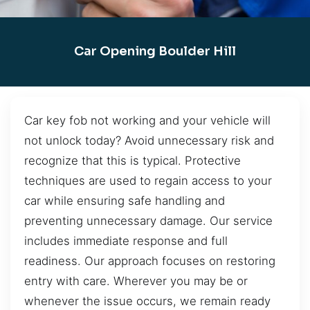
Car Opening Boulder Hill
Car key fob not working and your vehicle will
not unlock today? Avoid unnecessary risk and
recognize that this is typical. Protective
techniques are used to regain access to your
car while ensuring safe handling and
preventing unnecessary damage. Our service
includes immediate response and full
readiness. Our approach focuses on restoring
entry with care. Wherever you may be or
whenever the issue occurs, we remain ready